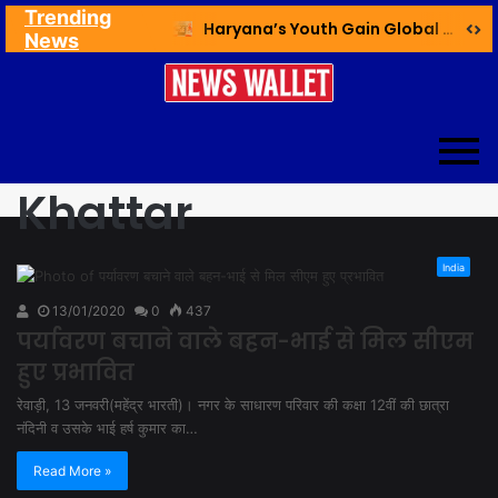
Trending
Ex NDMC VC Yadav Meets Delhi CM; Discusses Development & Public Outreach
Haryana’s Youth Gain Global Healthcare Career Boost Through New Skilling Partnership
News
Khattar
India
13/01/2020
0
437
पर्यावरण बचाने वाले बहन-भाई से मिल सीएम
हुए प्रभावित
रेवाड़ी, 13 जनवरी(महेंद्र भारती)। नगर के साधारण परिवार की कक्षा 12वीं की छात्रा
नंदिनी व उसके भाई हर्ष कुमार का…
Read More »