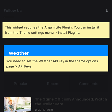
Follow Us
This widget requries the Arqam Lite Plugin, You can install it
from the Theme settings menu > Install Plugins.
Weather
You need to set the Weather API Key in the theme options
page > API Keys.
Popular
Recent
Comments
The Game Officially Announced, Watch
the Trailer Here
30/10/2019