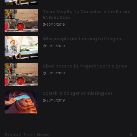
There May Be No Consoles in the Future,
EA Exec Says
30/10/2019
Why people are flocking to Oregon
30/10/2019
Xbox boss talks Project Scorpio price
30/10/2019
Spieth in danger of missing cut
30/10/2019
Recent Tech News