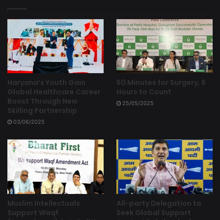
Haryana’s Youth Gain
60 Minutes for Surgery, 6
Global Healthcare Career
Hours to Count
Boost Through New
25/05/2025
Skilling Partnership
03/06/2025
Muslim Intellectuals
All-party Delegation to
Support Waqf
Seek Global Support