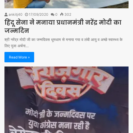
ankitj40
17/09/2020
0
302
हिंदू सेना ने मनाया प्रधानमंत्री नरेंद्र मोदी का
जन्मदिन
श्री नरेंद्र मोदी जी का जन्मदिवस धूमधाम से मनाया गया व लंबी आयु व अच्छे स्वास्थ्य के
लिए पूजा अर्चना…
Read More »