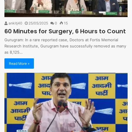
ankitj40
25/05/2025
0
15
60 Minutes for Surgery, 6 Hours to Count
Gurugram: In a rare reported case, Doctors at Fortis Memorial
Research Institute, Gurugram have successfully removed as many
as 8,125…
Read More »