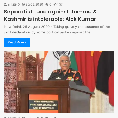
ankitj40
25/08/2020
0
157
Separatist tune against Jammu &
Kashmir is intolerable: Alok Kumar
New Delhi, 25 August 2020 – Taking gravely the issuance of the
joint declaration by some political parties against the…
Read More »