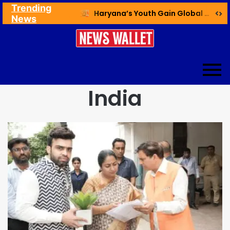
Trending
Ex NDMC VC Yadav Meets Delhi CM; Discusses Development & Public Outreach
Haryana’s Youth Gain Global Healthcare Career Boost Through New Skilling Partnership
News
India