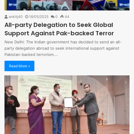
ankitj40
18/05/2025
0
44
All-party Delegation to Seek Global
Support Against Pak-backed Terror
New Delhi: The Indian government has decided to send an all-
party delegation abroad to seek international support against
Pakistan-backed terrorism.…
Read More »