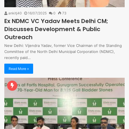
ankitj40
16/07/2025
0
73
Ex NDMC VC Yadav Meets Delhi CM;
Discusses Development & Public
Outreach
New Delhi: Vijendra Yadav, former Vice Chairman of the Standing
Committee of the North Delhi Municipal Corporation (NDMC),
recently paid…
Read More »