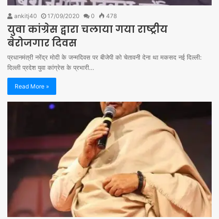
ankitj40
17/09/2020
0
478
युवा कांग्रेस द्वारा चलाया गया राष्ट्रीय
बेरोजगार दिवस
प्रधानमंत्री नरेंद्र मोदी के जन्मदिवस पर बीजेपी को चेतावनी देना था मकसद नई दिल्ली:
दिल्ली प्रदेश युवा कांग्रेस के प्रभारी…
Read More »