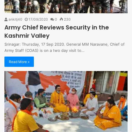
ankitj40
17/09/2020
0
230
Army Chief Reviews Security in the
Kashmir Valley
Srinagar: Thursday, 17 Sep 2020. General MM Naravane, Chief of
Army Staff (COAS) is on a two day visit to…
Read More »