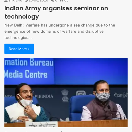
ankitj40
25/08/2020
0
65
Indian Army organises seminar on
technology
New Delhi: Warfare has undergone a sea change due to the
emergence of new domains of warfare and disruptive
technologies.…
Read More »