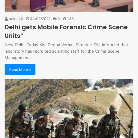
ankitj40
04/02/2021
0
136
Delhi gets Mobile Forensic Crime Scene
Units”
New Delhi: Today Ms. Deepa Verma, Director: FSL informed that
laboratory has recruited scientific staff for the Crime Scene
Management…
Read More »