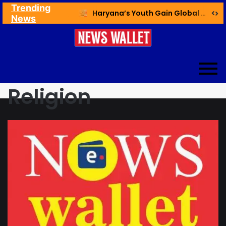
Trending
Ex NDMC VC Yadav Meets Delhi CM; Discusses Development & Public Outreach
Haryana’s Youth Gain Global Healthcare Career Boost Through New Skilling Partnership
News
Religion