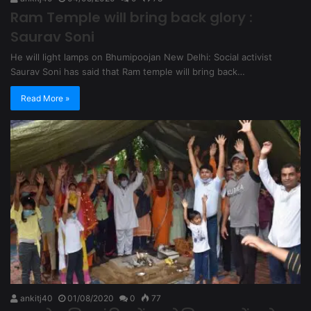
Ram Temple will bring back glory :
Saurav Soni
He will light lamps on Bhumipoojan New Delhi: Social activist
Saurav Soni has said that Ram temple will bring back…
Read More »
ankitj40
01/08/2020
0
77