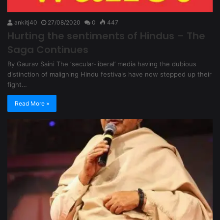
ankitj40
27/08/2020
0
447
Hurting the sentiments of Hindus – The
Saga Continues
By Gaurav Saini The ‘secular-liberal’ media having the dubious
distinction of maligning Hindu festivals have now stepped up their
fight…
Read More »