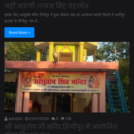
नहीं आएगी :पप्पन सिंह गहलोत
इसके लिए आशुतोष मंदिर तिगीपुर में हुआ विशाल यज्ञ का आयोजन बाहरी दिल्ली में अलीपुर
इलाके के तिगीपुर गांव में…
Read More »
ankitj40
31/07/2020
0
128
श्री आशुतोष जी मंदिर तिगीपुर में आयोजित