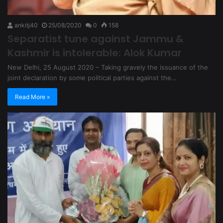
ankitj40
25/08/2020
0
158
Separatist tune against Jammu &
Kashmir is intolerable: Alok Kumar
New Delhi, 25 August 2020 – Taking gravely the issuance of the
joint declaration by some political parties against the…
Read More »