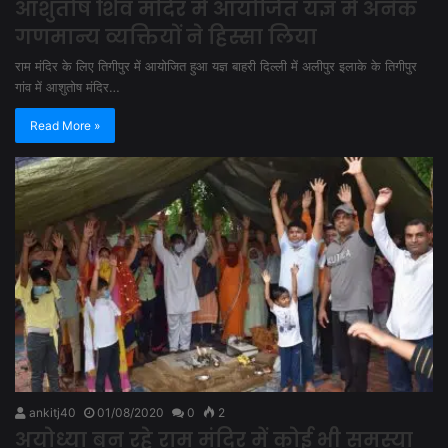
आशुतोष शिव मंदिर में आयोजित यज्ञ में अनेक
गणमान्य व्यक्तियों ने हिस्सा लिया
राम मंदिर के लिए तिगीपुर में आयोजित हुआ यज्ञ बाहरी दिल्ली में अलीपुर इलाके के तिगीपुर
गांव में आशुतोष मंदिर…
Read More »
ankitj40
01/08/2020
0
2
अयोध्या बन रहे राम मंदिर में कोई भी समस्या