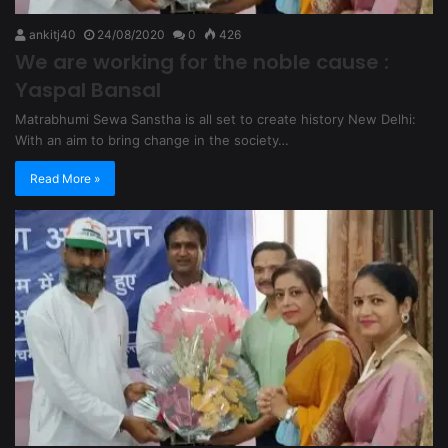
ankitj40
24/08/2020
0
426
We are working for the noble cause :
Yaspal Bansal
Matrabhumi Sewa Sanstha is all set to create history New Delhi:
With an aim to bring change in the society…
Read More »