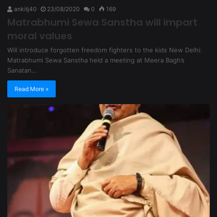
ankitj40
23/08/2020
0
169
Matrabhumi Sewa Sanstha will impart
moral values
Will introduce forgotten freedom fighters to the kids New Delhi:
Matrabhumi Sewa Sanstha held a meeting at Meera Bagh’s
Sanatan…
Read More »