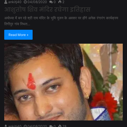
ankitj40
04/08/2020
0
2
आशुतोष शिव मंदिर रचेगा इतिहास
अयोध्या में बन रहे श्री राम मंदिर के भूमि पूजन के अवसर पर होंगे अनेक रंगारंग कार्यक्रम
तिगीपुर गांव स्थित…
Read More »
ankitj40
04/08/2020
0
78