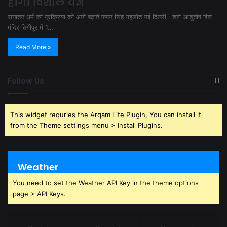
होगा विशाल यज्ञ
सनातन धर्म की प्रक्रिया को आगे बढ़ाते पप्पन सिंह गहलोत नई दिल्ली : श्री आशुतोष शिव
मंदिर तिगीपुर में 1…
Read More »
Follow Us
This widget requries the Arqam Lite Plugin, You can install it
from the Theme settings menu > Install Plugins.
Weather
You need to set the Weather API Key in the theme options
page > API Keys.