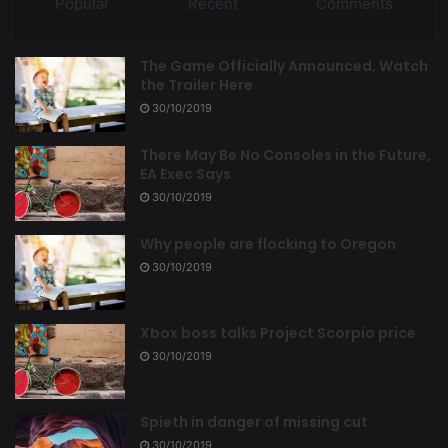
Popular
Recent
Comments
The Game Officially Announced, Watch
the Trailer Here
30/10/2019
There May Be No Consoles in the Future,
EA Exec Says
30/10/2019
Why people are flocking to Oregon
30/10/2019
Xbox boss talks Project Scorpio price
30/10/2019
Spieth in danger of missing cut
30/10/2019