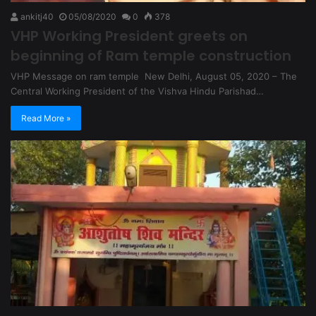
ankitj40
05/08/2020
0
378
VHP Working President greets on
beginning of Ram temple construction
VHP Message on ram temple New Delhi, August 05, 2020 – The
Central Working President of the Vishva Hindu Parishad…
Read More »