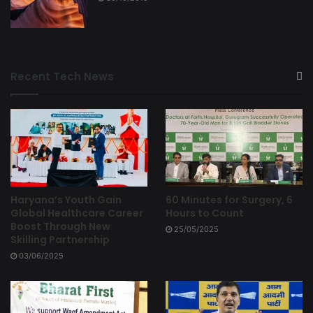
Recent Tech News
Haryana’s Youth Gain
60 Minutes for Surgery, 6
Global Healthcare Career
Hours to Count
Boost Through New
25/05/2025
Skilling Partnership
03/06/2025