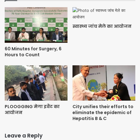
स्वास्थ्य जांच मेले का आयोजन
60 Minutes for Surgery, 6
Hours to Count
PLOOGGING मेगा इवैंट का
City unifies their efforts to
आयोजन
eliminate the epidemic of
Hepatitis B & C
Leave a Reply