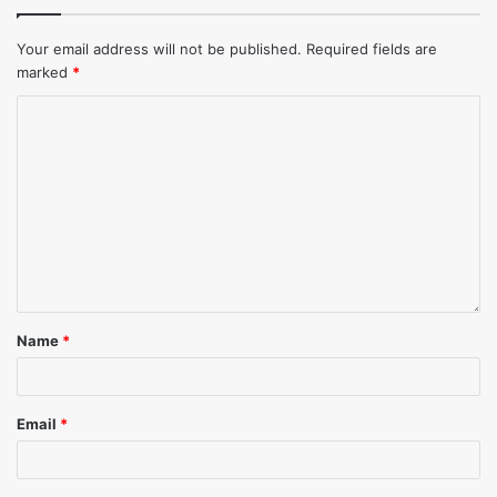
Your email address will not be published.
Required fields are
marked
*
Name
*
Email
*