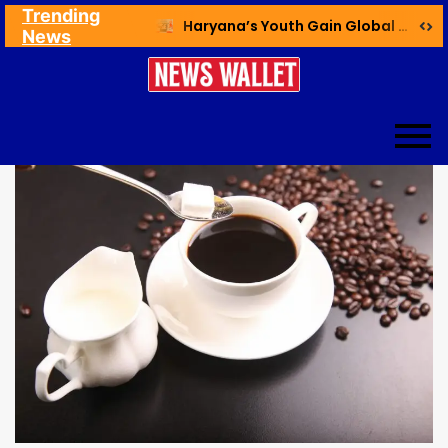
Trending
Ex NDMC VC Yadav Meets Delhi CM; Discusses Development & Public Outreach
Haryana’s Youth Gain Global Healthcare Career Boost Through New Skilling Partnership
News