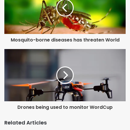
Mosquito-borne diseases has threaten World
Drones being used to monitor WordCup
Related Articles