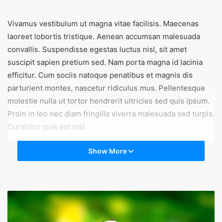
Vivamus vestibulum ut magna vitae facilisis. Maecenas
laoreet lobortis tristique. Aenean accumsan malesuada
convallis. Suspendisse egestas luctus nisl, sit amet
suscipit sapien pretium sed. Nam porta magna id lacinia
efficitur. Cum sociis natoque penatibus et magnis dis
parturient montes, nascetur ridiculus mus. Pellentesque
molestie nulla ut tortor hendrerit ultricies sed quis ipsum.
Proin in leo nec diam fringilla viverra malesuada sed turpis.
Curabitur quis est nisl.
Show More