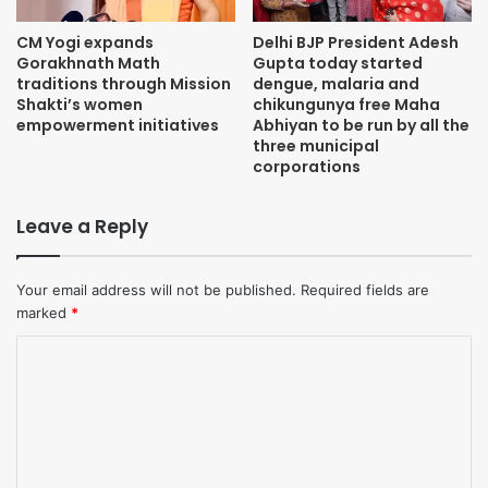
CM Yogi expands
Delhi BJP President Adesh
Gorakhnath Math
Gupta today started
traditions through Mission
dengue, malaria and
Shakti’s women
chikungunya free Maha
empowerment initiatives
Abhiyan to be run by all the
three municipal
corporations
Leave a Reply
Your email address will not be published.
Required fields are
marked
*