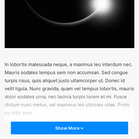
In lobortis malesuada neque, a maximus leo interdum nec.
Mauris sodales tempus sem non accumsan. Sed congue
turpis risus, quis aliquet justo ullamcorper ut. Donec id
velit ligula. Nunc gravida, quam vel tempus lobortis, mauris
dolor sodales urna, nec lacinia turpis lorem et mi. Fusce
dictum nunc metus, vel maximus leo ultricies vitae. Proin
eu nibh sem.
Show More