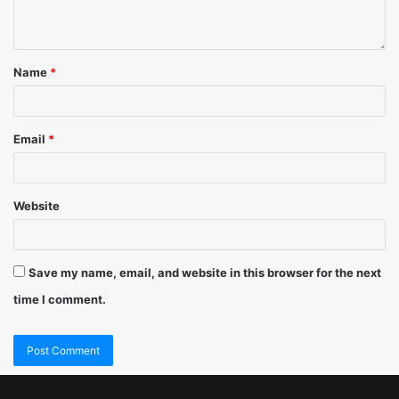
Name
*
Email
*
Website
Save my name, email, and website in this browser for the next
time I comment.