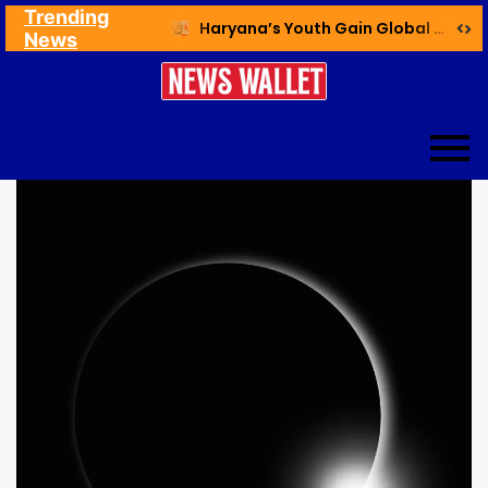
Trending
Ex NDMC VC Yadav Meets Delhi CM; Discusses Development & Public Outreach
Haryana’s Youth Gain Global Healthcare Career Boost Through New Skilling Partnership
News