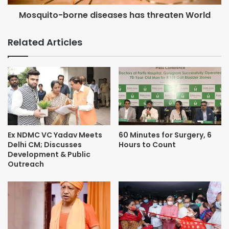
Mosquito-borne diseases has threaten World
Related Articles
Ex NDMC VC Yadav Meets
60 Minutes for Surgery, 6
Delhi CM; Discusses
Hours to Count
Development & Public
Outreach