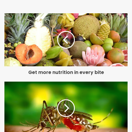
Get more nutrition in every bite