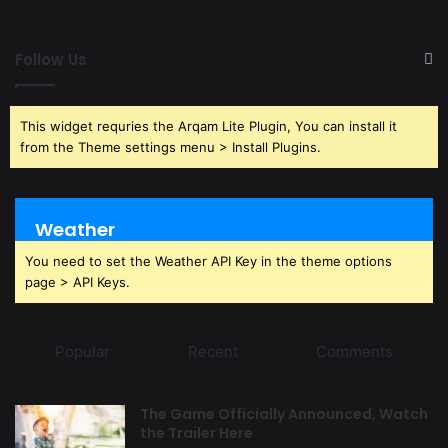
Follow Us
This widget requries the Arqam Lite Plugin, You can install it
from the Theme settings menu > Install Plugins.
Weather
You need to set the Weather API Key in the theme options
page > API Keys.
Popular
Recent
Comments
The Game Officially Announced, Watch
the Trailer Here