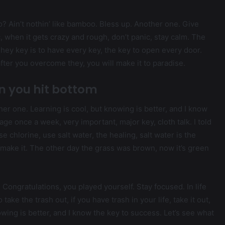
Ain’t nothin’ like bamboo. Bless up. Another one. Give
, when it gets crazy and rough, don’t panic, stay calm. The
. They key is to have every key, the key to open every door.
after you overcome they, you will make it to paradise.
n you hit bottom
ther one. Learning is cool, but knowing is better, and I know
ge once a week, very important, major key, cloth talk. I told
 chlorine, use salt water, the healing, salt water is the
’s make it. The other day the grass was brown, now it’s green
. Congratulations, you played yourself. Stay focused. In life
 take the trash out, if you have trash in your life, take it out,
nowing is better, and I know the key to success. Let’s see what