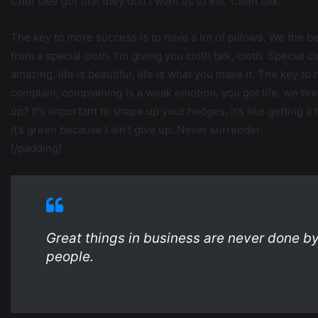
Chef Dee got that they don’t want us to eat. Cloth talk.
The key to more success is to have a lot of pillows. We the best
from a special cloth. I’m giving you cloth talk, cloth. Special cl
amazing, life is beautiful, life is what you make it. The key t
complain, complaining is a weak emotion, you got life, we br
up? It’s important to shape up your hedges, it’s like getting 
it’s green because I ain’t give up. Never surrender.
[/padding]
Great things in business are never done b
people.