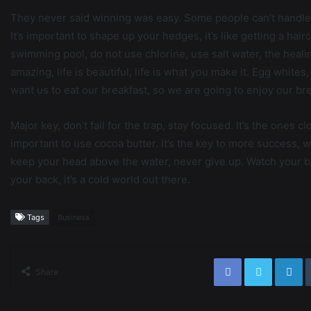
They never said winning was easy. Some people can’t handle 
It’s important to shape up your hedges, it’s like getting a hairc
swimming pool, do not use chlorine, use salt water, the healing,
amazing, life is beautiful, life is what you make it. Egg white
want us to eat our breakfast, so we are going to enjoy our bre
Major key, don’t fall for the trap, stay focused. It’s the ones c
important to use cocoa butter. It’s the key to more success, 
keep your head above the water, never give up. Watch your b
your back, it’s a cold world out there.
Tags
Business
Share