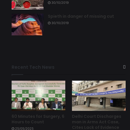
30/10/2019
Spieth in danger of missing cut
30/10/2019
Recent Tech News
Delhi Court Discharges
60 Minutes for Surgery, 6
man in Arms Act Case,
Hours to Count
Cites Lack of Evidence
25/05/2025