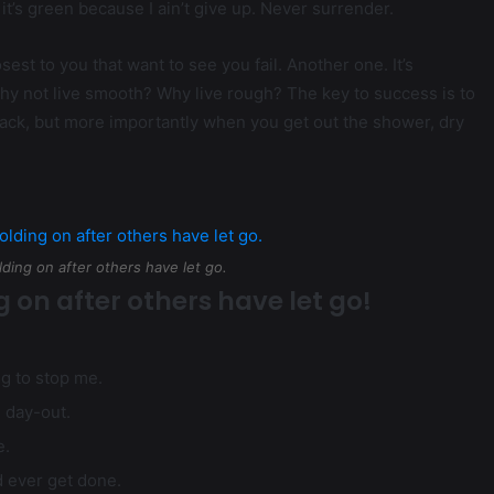
it’s green because I ain’t give up. Never surrender.
losest to you that want to see you fail. Another one. It’s
why not live smooth? Why live rough? The key to success is to
ack, but more importantly when you get out the shower, dry
lding on after others have let go.
g on after others have let go!
ng to stop me.
d day-out.
e.
ld ever get done.