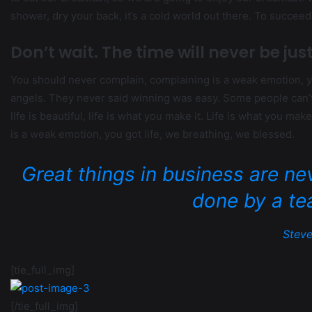
shower, dry your back, it’s a cold world out there. To succee
Don’t wait. The time will never be just
You should never complain, complaining is a weak emotion, yo
angels. They never said winning was easy. Some people can’t h
life is beautiful, life is what you make it. Life is what you ma
is a weak emotion, you got life, we breathing, we blessed.
Great things in business are ne
done by a te
Steve
[tie_full_img]
[/tie_full_img]