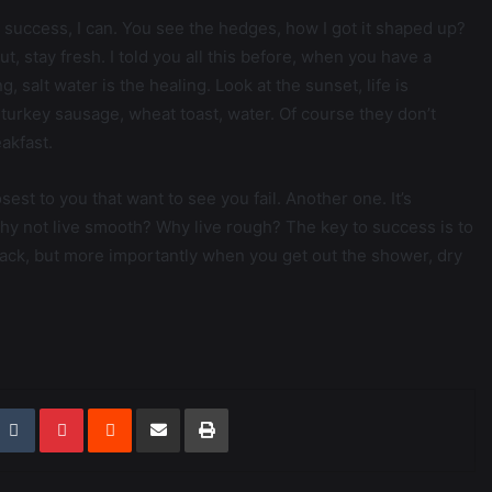
success, I can. You see the hedges, how I got it shaped up?
ut, stay fresh. I told you all this before, when you have a
 salt water is the healing. Look at the sunset, life is
s, turkey sausage, wheat toast, water. Of course they don’t
akfast.
losest to you that want to see you fail. Another one. It’s
why not live smooth? Why live rough? The key to success is to
ack, but more importantly when you get out the shower, dry