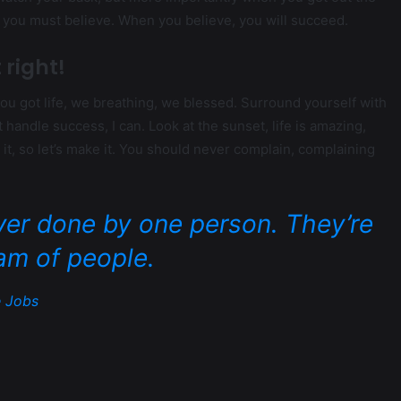
d you must believe. When you believe, you will succeed.
 right!
u got life, we breathing, we blessed. Surround yourself with
andle success, I can. Look at the sunset, life is amazing,
ke it, so let’s make it. You should never complain, complaining
ver done by one person. They’re
am of people.
 Jobs