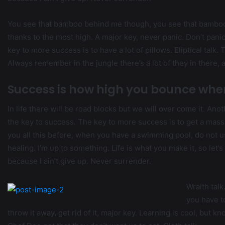
You see that bamboo behind me though, you see that bamboo? 
thanks to the most high. A major key, never panic. Don’t panic
key to more success is to have a lot of pillows. Eliptical talk
Always remember in the jungle there’s a lot of they in there, 
Success is how high you bounce whe
In life there will be road blocks but we will over come it. Ano
the key to success. The key to more success is to get a massa
you all this before, when you have a swimming pool, do not use
healing. I’m up to something. Life is what you make it, so let
because I ain’t give up. Never surrender.
Wraith talk
you have to
throw it away, get rid of it, major key. Learning is cool, but k