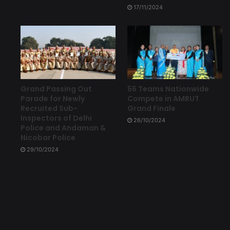
17/11/2024
Grand Passing Out
56 Teams Nationwide
Parade for Newly
Compete in AMRUT
Recruited Sub-
Grand Finale
Inspectors of Delhi
26/10/2024
Police and Andaman &
Nicobar Police
29/10/2024