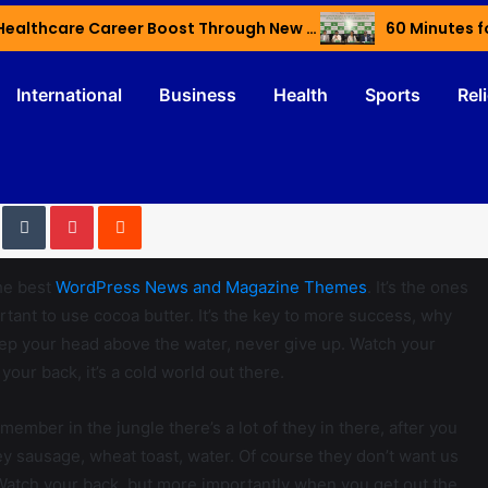
Haryana’s Youth Gain Global Healthcare Career Boost Through New Skilling Partnership
60 Minutes f
International
Business
Health
Sports
Rel
he best
WordPress News and Magazine Themes
. It’s the ones
ortant to use cocoa butter. It’s the key to more success, why
eep your head above the water, never give up. Watch your
our back, it’s a cold world out there.
member in the jungle there’s a lot of they in there, after you
ey sausage, wheat toast, water. Of course they don’t want us
. Watch your back, but more importantly when you get out the