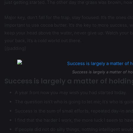
just getting started. The other day the grass was brown, now 
Major key, don’t fall for the trap, stay focused. It’s the ones c
important to use cocoa butter. It’s the key to more success, 
keep your head above the water, never give up. Watch your b
your back, it’s a cold world out there.
[/padding]
Success is largely a matter of ho
Success is largely a matter of holdin
A year from now you may wish you had started today.
The question isn’t who is going to let me; it’s who is goi
Success is the sum of small efforts, repeated day-in an
I find that the harder I work, the more luck I seem to hav
If people did not do silly things, nothing intelligent wou