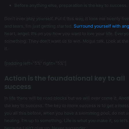
Before anything else, preparation is the key to success.
Don’t ever play yourself. Put it this way, it took me twenty fi
and tears, I’m just getting started.
Surround yourself with ang
heart, angel. It’s on you how you want to live your life. Every
something. They don’t want us to win. Mogul talk. Look at the s
it.
[padding left=”5%” right=”5%”]
Action is the foundational key to all
success
In life there will be road blocks but we will over come it. Ano
the key to success. The key to more success is to get a massa
you all this before, when you have a swimming pool, do not use
healing. I’m up to something. Life is what you make it, so let
because I ain’t give up. Never surrender.