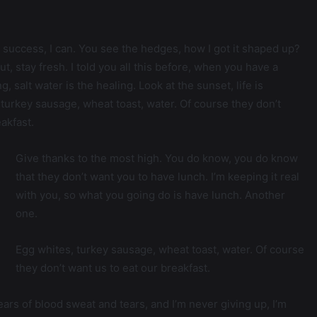
success, I can. You see the hedges, how I got it shaped up?
ut, stay fresh. I told you all this before, when you have a
 salt water is the healing. Look at the sunset, life is
s, turkey sausage, wheat toast, water. Of course they don’t
akfast.
Give thanks to the most high. You do know, you do know
that they don’t want you to have lunch. I’m keeping it real
with you, so what you going do is have lunch. Another
one.
Egg whites, turkey sausage, wheat toast, water. Of course
they don’t want us to eat our breakfast.
ears of blood sweat and tears, and I’m never giving up, I’m