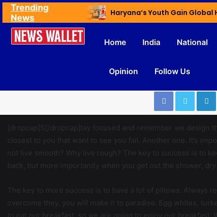
Trending
Ex NDMC VC Yadav Meets Delhi CM; Discusses Development & Public Outreach
News
Home
India
National
Opinion
Follow Us
[dropcap]S[/dropcap]tay focused and remember we design t
closest to you that want to see you fail. Another one. It’s imp
not live smooth? Why live rough? The key to success is to k
back, but more importantly when you get out the shower, dry y
The key to more success is to have a lot of pillows. Always re
overcome they, you will make it to paradise. Egg whites, turk
to eat our breakfast, so we are going to enjoy our breakfast