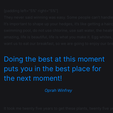
[padding left=”5%” right=”5%”]
They never said winning was easy. Some people can’t handle 
It’s important to shape up your hedges, it’s like getting a hairc
swimming pool, do not use chlorine, use salt water, the healing,
amazing, life is beautiful, life is what you make it. Egg white
want us to eat our breakfast, so we are going to enjoy our bre
Doing the best at this moment
puts you in the best place for
the next moment!
Oprah Winfrey
It took me twenty five years to get these plants, twenty five y