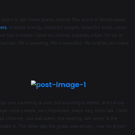
ve years to get these plants, twenty five years of blood sweat
els
, positive energy, beautiful people, beautiful souls, clean
one has a choice. I pick my choice, squeaky clean. I’m up to
unset, life is amazing, life is beautiful, life is what you make
ther one. Learning is cool, but knowing is better, and I know
ge once a week, very important, major key, cloth talk. I told
 chlorine, use salt water, the healing, salt water is the
’s make it. The other day the grass was brown, now it’s green