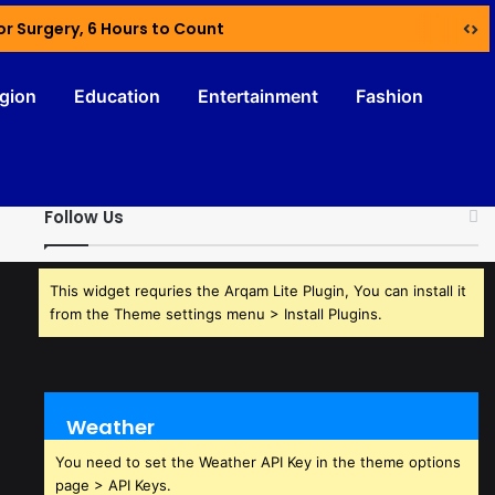
or Surgery, 6 Hours to Count
igion
Education
Entertainment
Fashion
Follow Us
This widget requries the Arqam Lite Plugin, You can install it
from the Theme settings menu > Install Plugins.
Weather
You need to set the Weather API Key in the theme options
page > API Keys.