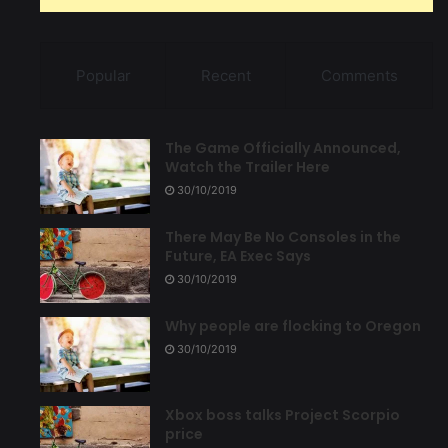
Popular
Recent
Comments
The Game Officially Announced,
Watch the Trailer Here
30/10/2019
There May Be No Consoles in the
Future, EA Exec Says
30/10/2019
Why people are flocking to Oregon
30/10/2019
Xbox boss talks Project Scorpio
price