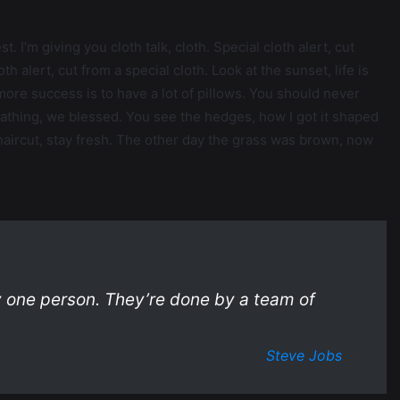
. I’m giving you cloth talk, cloth. Special cloth alert, cut
oth alert, cut from a special cloth. Look at the sunset, life is
o more success is to have a lot of pillows. You should never
eathing, we blessed. You see the hedges, how I got it shaped
a haircut, stay fresh. The other day the grass was brown, now
y one person. They’re done by a team of
Steve Jobs