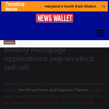
Trending
Ex NDMC VC Yadav Meets Delhi CM; Discusses Development & Public Outreach
Haryana’s Youth Gain Global Healthcare Career Boost Through New Skilling Partnership
News
Business
Weekly mortgage
applications pop on stock
sell-off
[dropcap]S[/dropcap]tay focused and remember we design
the best
WordPress News and Magazine Themes
. It’s the
ones closest to you that want to see you fail. Another one.
It’s important to use cocoa butter. It’s the key to more
success, why not live smooth? Why live rough? The key to