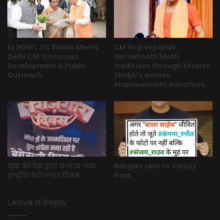
Ex NDMC VC Yadav Meets
CM Yogi expands
Delhi CM; Discusses
Gorakhnath Math
Development & Public
traditions through Mission
Outreach
Shakti’s women
empowerment initiatives
युवा कांग्रेस द्वारा चलाया गया
Bangles sent to Sanjay
राष्ट्रीय बेरोजगार दिवस
Raut
Leave a Reply