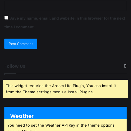
Save my name, email, and website in this browser for the next
time I comment.
Follow Us
This widget requries the Arqam Lite Plugin, You can install it
from the Theme settings menu > Install Plugins.
Weather
You need to set the Weather API Key in the theme options