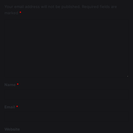
Your email address will not be published.
Required fields are
marked
*
Name
*
Email
*
Website