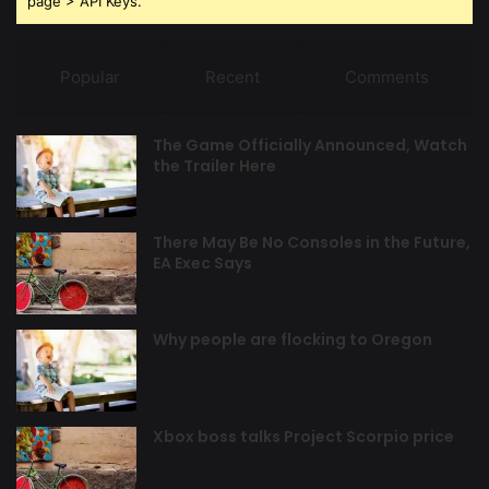
page > API Keys.
Popular
Recent
Comments
The Game Officially Announced, Watch
the Trailer Here
There May Be No Consoles in the Future,
EA Exec Says
Why people are flocking to Oregon
Xbox boss talks Project Scorpio price