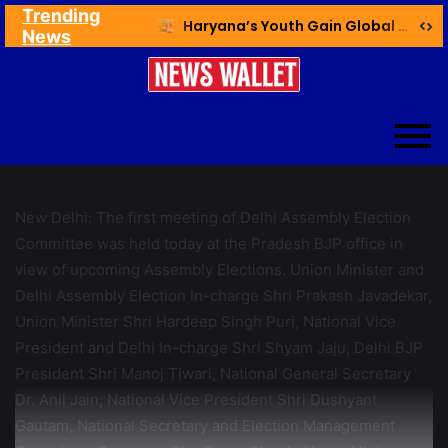
Trending
Ex NDMC VC Yadav Meets Delhi CM; Discusses Development & Public Outreach
Haryana’s Youth Gain Global Healthcare Career Boost Through New Skilling Partnership
News
New Delhi: The first meeting of Delhi Assembly Election
Committee was held today at the Pradesh BJP office in
view of upcoming Assembly Elections. Union Minister and
Delhi Assembly Election In-charge Shri Prakash Javadekar,
Union Minister Shri Hardeep Singh Puri, National Vice
President and Delhi In-charge Shri Shyam Jaju, Delhi BJP
President Shri Manoj Tiwari, National General Secretary
Dr. Anil Jain, National Vice President Shri Dushyant
Gautam, National Secretary and Election Management