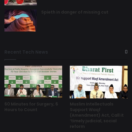
Spieth in danger of missing cut
Recent Tech News
60 Minutes for Surgery, 6
Muslim Intellectuals
Hours to Count
Support Waqf
(Amendment) Act, Call it
‘timely judicial, social
reform