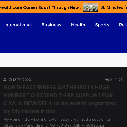
Haryana’s Youth Gain Global Healthcare Career Boost Through New Skilling Partnership
60 Minutes f
International
Business
Health
Sports
Rel
13/01/2020
0
175
NORTHEASTERNERS GATHERED IN HUGE
NUMBER TO EXTEND THEIR SUPPORT FOR
CAA IN NEW DELHI in an event organized
by My Home India
My Home India – Delhi Chapter today organized a session on
Citizenship (Amendment) Act -2019 in Delhi – NCR region…