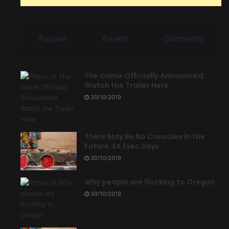
Popular
Recent
Comments
The Game Officially Announced,
Watch the Trailer Here
30/10/2019
There May Be No Consoles in the
Future, EA Exec Says
30/10/2019
Why people are flocking to Oregon
30/10/2019