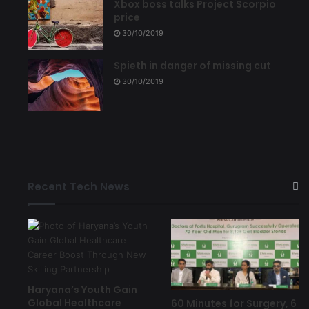
Xbox boss talks Project Scorpio
price
30/10/2019
Spieth in danger of missing cut
30/10/2019
Recent Tech News
Haryana’s Youth Gain
Global Healthcare
60 Minutes for Surgery, 6