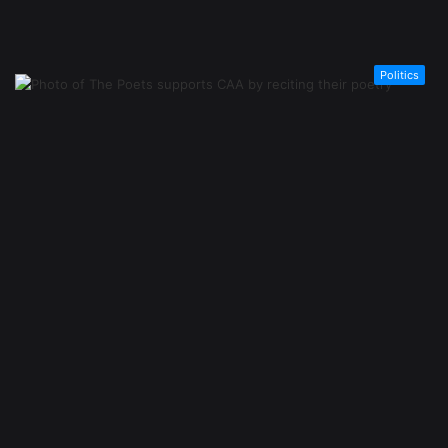
Politics