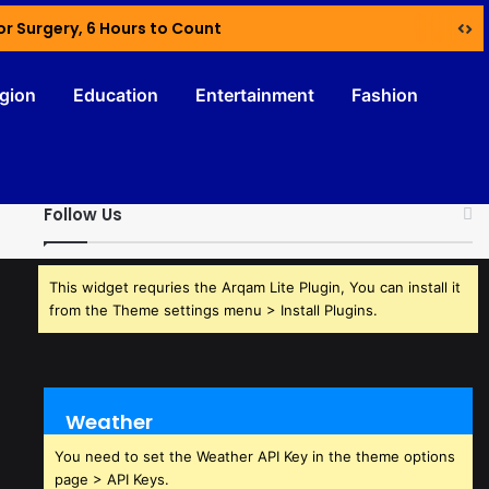
or Surgery, 6 Hours to Count
igion
Education
Entertainment
Fashion
Follow Us
This widget requries the Arqam Lite Plugin, You can install it
from the Theme settings menu > Install Plugins.
Weather
You need to set the Weather API Key in the theme options
page > API Keys.