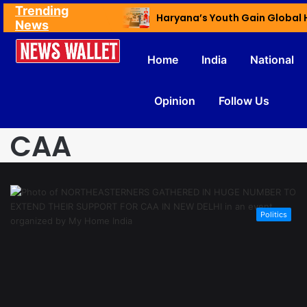
Trending
Ex NDMC VC Yadav Meets Delhi CM; Discusses Development & Public Outreach
News
Home
India
National
Opinion
Follow Us
CAA
Politics