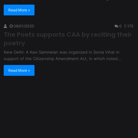
Read More »
06/01/2020
0
175
The Poets supports CAA by reciting their
poetry
New Delhi: A Kavi Sammelan was organized in Sonia Vihar in
support of the Citizenship Amendment Act, in which noted…
Read More »