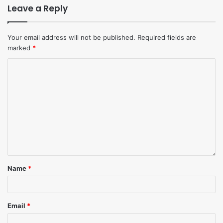
Leave a Reply
Your email address will not be published.
Required fields are
marked
*
Name
*
Email
*