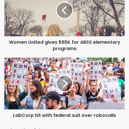
Women United gives $65K for ABSS elementary
programs
LabCorp hit with federal suit over robocalls