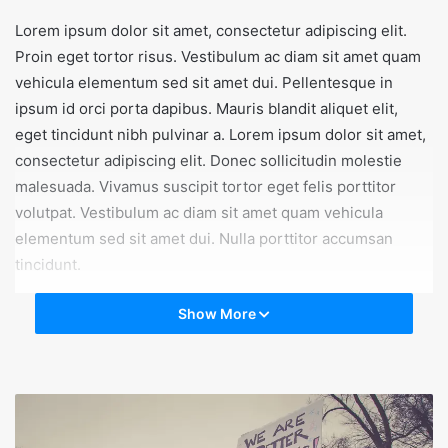
Lorem ipsum dolor sit amet, consectetur adipiscing elit.
Proin eget tortor risus. Vestibulum ac diam sit amet quam
vehicula elementum sed sit amet dui. Pellentesque in
ipsum id orci porta dapibus. Mauris blandit aliquet elit,
eget tincidunt nibh pulvinar a. Lorem ipsum dolor sit amet,
consectetur adipiscing elit. Donec sollicitudin molestie
malesuada. Vivamus suscipit tortor eget felis porttitor
volutpat. Vestibulum ac diam sit amet quam vehicula
elementum sed sit amet dui. Nulla porttitor accumsan
tincidunt.
Show More