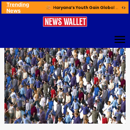
Trending
Ex NDMC VC Yadav Meets Delhi CM; Discusses Development & Public Outreach
Haryana’s Youth Gain Global Healthcare Career Boost Through New Skilling Partnership
News