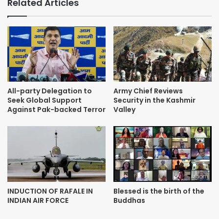
Related Articles
All-party Delegation to
Army Chief Reviews
Seek Global Support
Security in the Kashmir
Against Pak-backed Terror
Valley
INDUCTION OF RAFALE IN
Blessed is the birth of the
INDIAN AIR FORCE
Buddhas