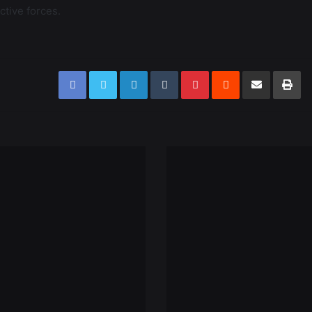
ctive forces.