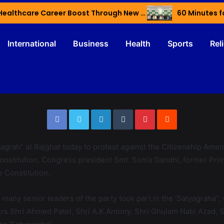
Haryana’s Youth Gain Global Healthcare Career Boost Through New Skilling Partnership
60 Minutes f
International
Business
Health
Sports
Rel
agrah” at Rajghat today to protest against the Citizenship Amen
e Constitution. Congress president Smt. Sonia Gandhi, former 
e Constitution.
any senior leaders of the party took part in the ‘Satyagraha”,
rs Shri Ahmed Patel, Shri A.K.Antony, Shri Ghulam Nabi Azad, 