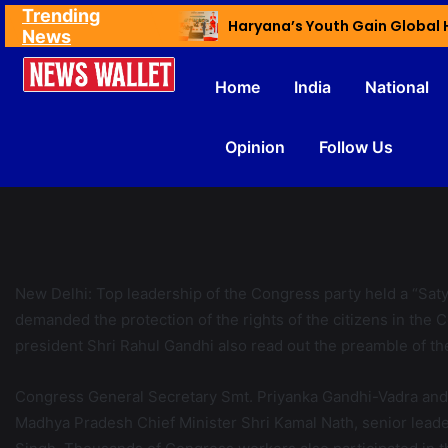
Trending
Ex NDMC VC Yadav Meets Delhi CM; Discusses Development & Public Outreach
News
Home
India
National
Opinion
Follow Us
New Delhi: Top leadership of the Congress party held a “Saty
demanded the protection of the rights of the citizens in th
president Shri Rahul Gandhi also read out the preamble of th
Congress General Secretary Smt. Priyanka Gandhi-Vadra and m
Madhya Pradesh Chief Minister Shri Kamal Nath, senior leade