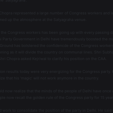
e ‘Satyagraha’.
hopra represented a large number of Congress workers and lea
rmed up the atmosphere at the Satyagraha venue.
 the Congress workers has been going up with every passing da
i Party Government in Delhi have tremendously boosted the mo
la Ground has bolstered the confidencde of the Congress workers
ing as it will divide the country on communal lines. Shri Subha
ri Chopra asked Kejriwal to clarify his position on the CAA.
on results today were very energizing for the Congress party.
e that his ‘magic’ will not work anymore in the country.
 now realize that the minds of the people of Delhi have once 
ple now recall the golden rule of the Congress party for 15 year
 work to consolidate the position of the party in Delhi. He sa