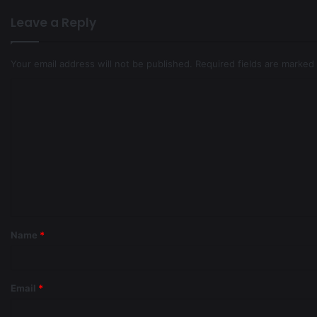
Leave a Reply
Your email address will not be published.
Required fields are marked
Name
*
Email
*