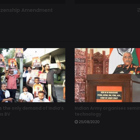
itizenship Amendment
र
s the only demand of India’s
Indian Army organises semi
as BV
technology
25/08/2020