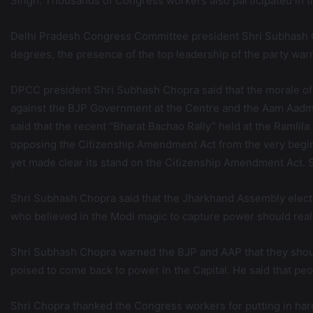
Singh. Thousands of Congress workers also participated in th
Delhi Pradesh Congress Committee president Shri Subhash C
degrees, the presence of the top leadership of the party wa
DPCC president Shri Subhash Chopra said that the morale of
against the BJP Government at the Centre and the Aam Aadm
said that the recent “Bharat Bachao Rally” held at the Ramli
opposing the Citizenship Amendment Act from the very beginn
yet made clear its stand on the Citizenship Amendment Act. Sh
Shri Subhash Chopra said that the Jharkhand Assembly electi
who believed in the Modi magic to capture power should realiz
Shri Subhash Chopra warned the BJP and AAP that they should
poised to come back to power in the Capital. He said that peo
Shri Chopra thanked the Congress workers for putting in hard