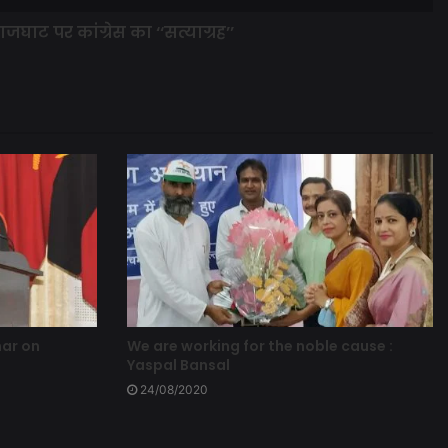
ाजघाट पर कांग्रेस का ‘‘सत्याग्रह’’
nar on
We are working for the noble cause :
Yaspal Bansal
24/08/2020