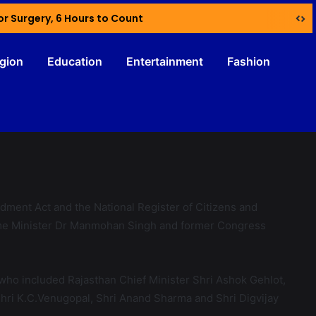
or Surgery, 6 Hours to Count
igion
Education
Entertainment
Fashion
dment Act and the National Register of Citizens and
Prime Minister Dr Manmohan Singh and former Congress
 who included Rajasthan Chief Minister Shri Ashok Gehlot,
Shri K.C.Venugopal, Shri Anand Sharma and Shri Digvijay