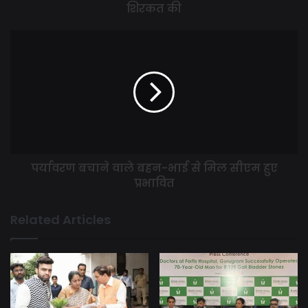
शिरकत की
पर्यावरण बचाने वाले बहन-भाई से मिल सीएम हुए
प्रभावित
Related Articles