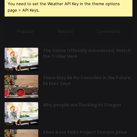
You need to set the Weather API Key in the theme options
page > API Keys.
Popular
Recent
Comments
The Game Officially Announced, Watch
the Trailer Here
There May Be No Consoles in the Future,
EA Exec Says
Why people are flocking to Oregon
Xbox boss talks Project Scorpio price