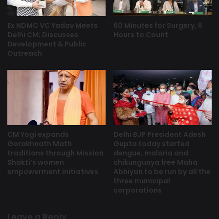
Ex NDMC VC Yadav Meets
60 Minutes for Surgery, 6
Delhi CM; Discusses
Hours to Count
Development & Public
Outreach
CM Yogi expands
Delhi BJP President Adesh
Gorakhnath Math
Gupta today started
traditions through Mission
dengue, malaria and
Shakti’s women
chikungunya free Maha
empowerment initiatives
Abhiyan to be run by all the
three municipal
corporations
Leave a Reply