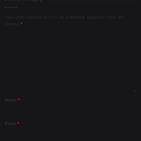
Your email address will not be published.
Required fields are
marked
*
Name
*
Email
*