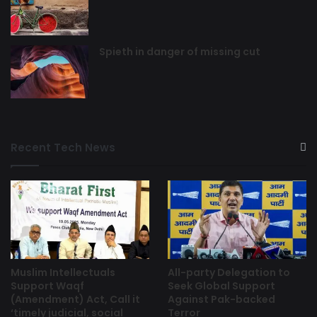
Spieth in danger of missing cut
Recent Tech News
Muslim Intellectuals
All-party Delegation to
Support Waqf
Seek Global Support
(Amendment) Act, Call it
Against Pak-backed
‘timely judicial, social
Terror