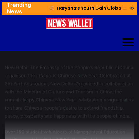
Trending
Ex NDMC VC Yadav Meets Delhi CM; Discusses Development & Public Outreach
Haryana’s Youth Gain Global Healthcare Career Boost Through New Skilling Partnership
News
New Delhi: The Embassy of the People’s Republic of China
organised the infamous Chinese New Year Celebration at
Siri Fort Auditorium, New Delhi. Organised in collaboration
with the Ministry of Culture and Tourism in China, the
annual Happy Chinese New Year celebration program aims
to share Chinese people’s desire to extend friendship,
peace, prosperity and happiness with the people of India.
Over 150 student volunteers of Management Education