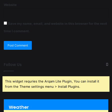
Website
Save my name, email, and website in this browser for the next
time I comment.
Follow Us
This widget requries the Arqam Lite Plugin, You can install it
from the Theme settings menu > Install Plugins.
Weather