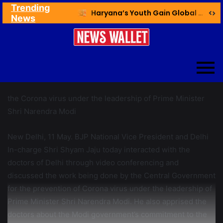
Trending
Ex NDMC VC Yadav Meets Delhi CM; Discusses Development & Public Outreach
Haryana’s Youth Gain Global Healthcare Career Boost Through New Skilling Partnership
News
the Corona virus under the leadership of Prime Minister
Shri Narendra Modi
New Delhi, 11 May. BJP National Vice President and Delhi
In-charge Shri Shyam Jaju today interacted with the
doctors of Delhi through video conferencing and
discussed the work being done by the Central Government
for the prevention of Corona virus under the leadership of
Prime Minister Shri Narendra Modi. He also apprised the
doctors about the Modi government’s commitment to the