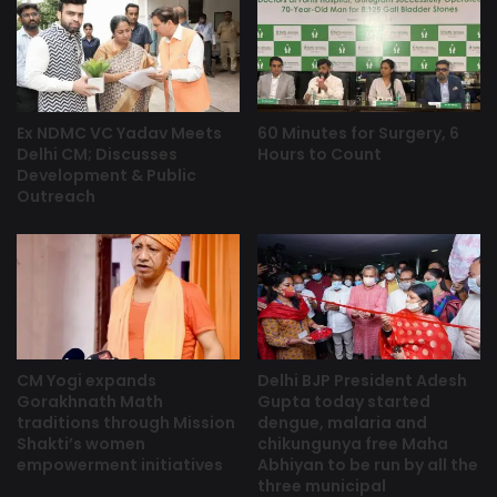
Ex NDMC VC Yadav Meets
60 Minutes for Surgery, 6
Delhi CM; Discusses
Hours to Count
Development & Public
Outreach
CM Yogi expands
Delhi BJP President Adesh
Gorakhnath Math
Gupta today started
traditions through Mission
dengue, malaria and
Shakti’s women
chikungunya free Maha
empowerment initiatives
Abhiyan to be run by all the
three municipal