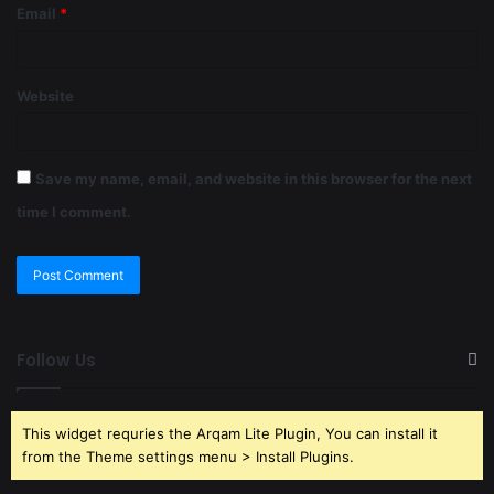
Email
*
Website
Save my name, email, and website in this browser for the next
time I comment.
Follow Us
This widget requries the Arqam Lite Plugin, You can install it
from the Theme settings menu > Install Plugins.