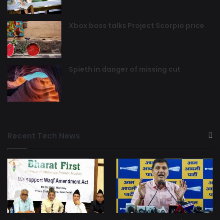
Xbox boss talks Project Scorpio price
Spieth in danger of missing cut
Recent Tech News