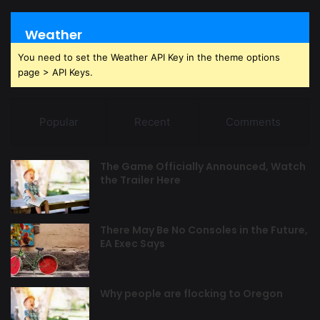
Weather
You need to set the Weather API Key in the theme options
page > API Keys.
Popular
Recent
Comments
The Game Officially Announced, Watch
the Trailer Here
There May Be No Consoles in the Future,
EA Exec Says
Why people are flocking to Oregon