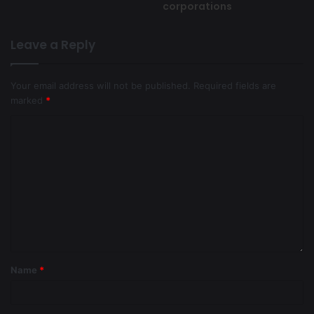
corporations
Leave a Reply
Your email address will not be published.
Required fields are
marked
*
Name
*