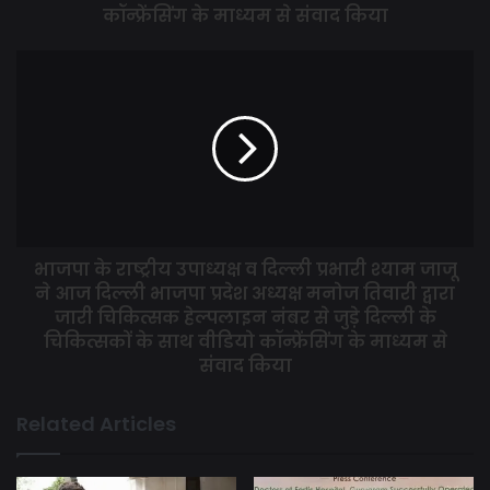
Corona Warriors and said that it is necessary to educate
कॉन्फ्रेंसिंग के माध्यम से संवाद किया
people on health care measures now as we are moving
towards opening lockdown.
Dr. Khilnani said that under the guidance of the Prime
Minister, vigilant arrangements have been made against
Corona all over the country, but it is very important to build
a local fever check up clinic in the coming days and the
treatment of other diseases will have to be revived.
भाजपा के राष्ट्रीय उपाध्यक्ष व दिल्ली प्रभारी श्याम जाजू
ने आज दिल्ली भाजपा प्रदेश अध्यक्ष मनोज तिवारी द्वारा
जारी चिकित्सक हेल्पलाइन नंबर से जुड़े दिल्ली के
चिकित्सकों के साथ वीडियो कॉन्फ्रेंसिंग के माध्यम से
संवाद किया
Related Articles