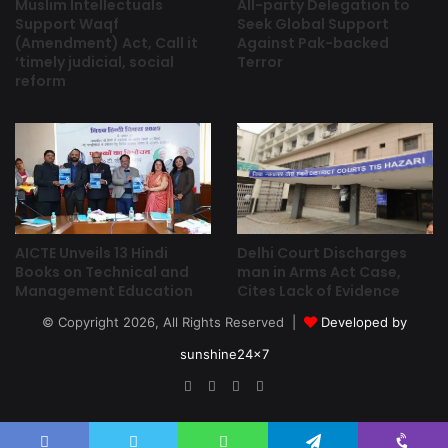
Muslim Intellectuals
All-party Delegation to
Support Waqf
Seek Global Support
(Amendment) Act, Call it
Against Pak-backed
‘timely judicial, social
Terror
reform
Delhi Court Discharges
AICTE Unveils 13 Hindi
man in Arms Act Case,
Books on Technical and
Cites Lack of Evidence
Management Education
© Copyright 2026, All Rights Reserved |
Developed by
sunshine24x7