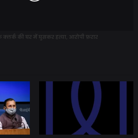
के क्लर्क की घर में घुसकर हत्या, आरोपी फ़रार