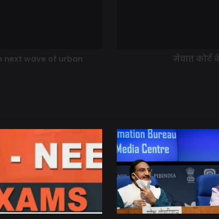
he next wave of urban
मेवात कोर्ट 