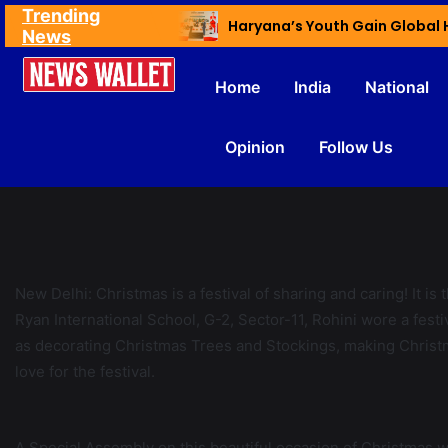
Trending
Ex NDMC VC Yadav Meets Delhi CM; Discusses Development & Public Outreach
News
Home
India
National
Opinion
Follow Us
New Delhi: Christmas is a festival of sharing and caring! It is 
Ryan International School, G-2, Sector-11, Rohini wore a festiv
as decorating Christmas Trees and Stockings, making Christm
love for the festival.
A Special Assembly on this beautiful occasion of Christmas was