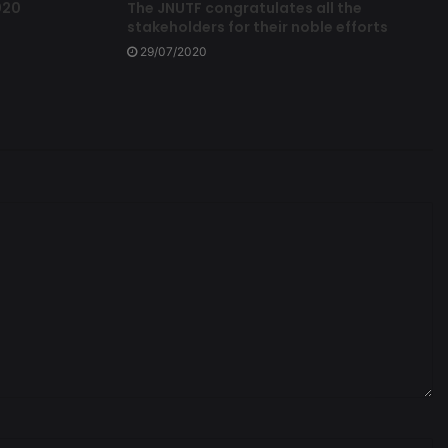
020
The JNUTF congratulates all the
stakeholders for their noble efforts
29/07/2020