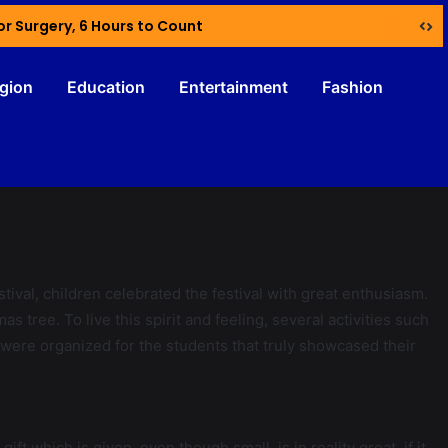
or Surgery, 6 Hours to Count
igion
Education
Entertainment
Fashion
estival, children celebrated the festival with great enthusiasm.
 tree. To live this spirit and feeling, several activities such
ere organized for the students that truly showcased their
 which is given, even though small, is in reality great, if it