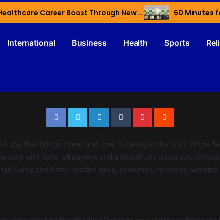
Haryana’s Youth Gain Global Healthcare Career Boost Through New Skilling Partnership
60 Minutes f
International
Business
Health
Sports
Rel
the day that brings cheer and love. Soaking in the spirit of the f
e look with bells, streamers and a beautifully decorated Christmas
as Cards and Hand-crafted bells, snowman, reindeer, wreaths w
 conducted by the dazzling Ryanites as a reminder that every gift