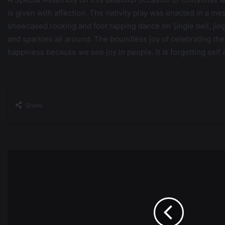
is given with affection. The nativity play was enacted in a 
showcased rocking and foot tapping dance on ‘jingle bell, jing
and sparkles all around. The boundless joy of celebrating the fe
happiness because we see joy in people. It is forgetting self 
Share