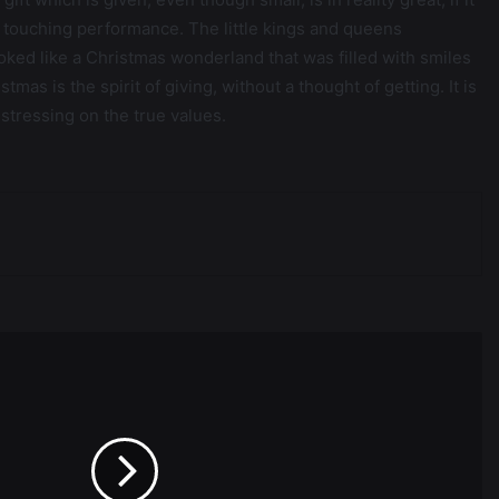
t touching performance. The little kings and queens
ooked like a Christmas wonderland that was filled with smiles
mas is the spirit of giving, without a thought of getting. It is
 stressing on the true values.