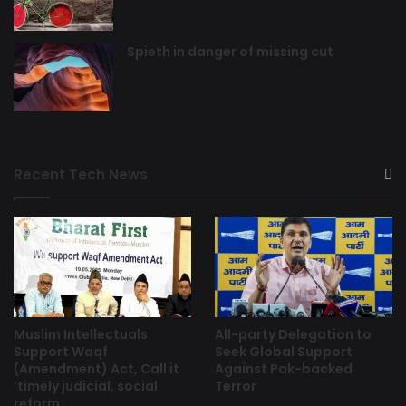
Spieth in danger of missing cut
Recent Tech News
Muslim Intellectuals
All-party Delegation to
Support Waqf
Seek Global Support
(Amendment) Act, Call it
Against Pak-backed
‘timely judicial, social
Terror
reform