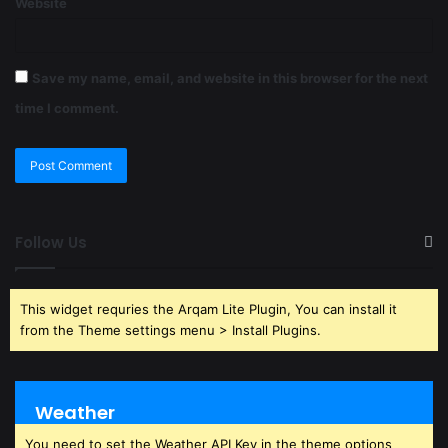
Website
Save my name, email, and website in this browser for the next
time I comment.
Follow Us
This widget requries the Arqam Lite Plugin, You can install it
from the Theme settings menu > Install Plugins.
Weather
You need to set the Weather API Key in the theme options