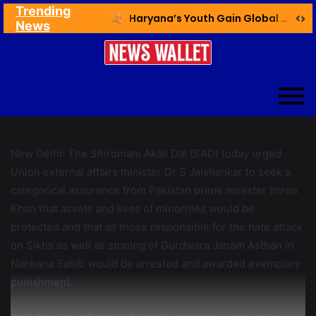
Trending
Ex NDMC VC Yadav Meets Delhi CM; Discusses Development & Public Outreach
Haryana’s Youth Gain Global Healthcare Career Boost Through New Skilling Partnership
News
New Delhi: The Shiromani Akali Dal (SAD) today urged
Union external affairs minister Dr S Jaishankar to seek a
categorical assurance from Pakistan prime minister Imran
Khan that assets and lives of minorities would be
protected and that all those responsible for the hate attack
on Sikhs as well as stoning of Gurdwara Janam Asthan in
Nankana Sahib would be arrested and awarded exemplary
punishment.