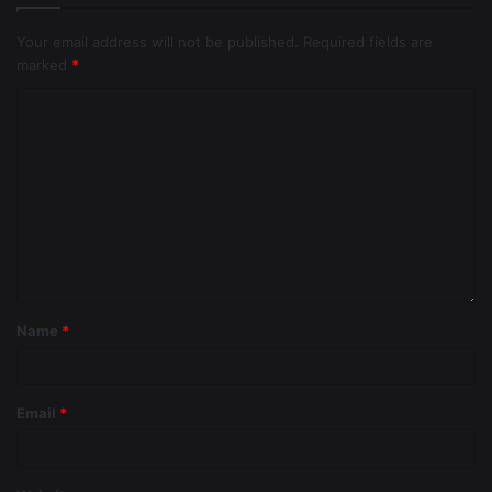
Your email address will not be published.
Required fields are
marked
*
Name
*
Email
*