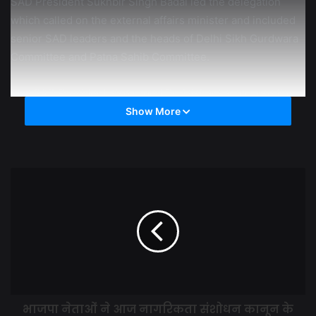
SAD President Sukhbir Singh Badal led the delegation
which called on the external affairs minister and included
senior SAD leaders and the heads of Delhi Sikh Gurdwara
Committee and Patna Sahib Committee.
The SAD President also urged Dr Jaishankar to raise the
issue of atrocities being committed by Pakistan against
Show More
minorities in the United Nations. He said from a total of
40,000 in the 2002 census the Sikh population had come
down to around 5,000. “This itself is proof of forced
conversions”, he added.
Mr Badal said the delegation members, who included mps
Balwinder Singh Bhundur, Prof Prem Singh Chandumajra
and Naresh Gujral, DSGMC President Manjinder Singh
Sirsa, Takth Patna Sahib Committee President Avtar Singh
Hit and Harmeet Singh Kalka, also briefed the external
भाजपा नेताओं ने आज नागरिकता संशोधन कानून के
affairs minister that the situation was so bad in Pakistan