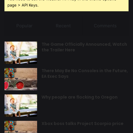
page > API Keys.
Popular
Recent
Comments
The Game Officially Announced, Watch
the Trailer Here
There May Be No Consoles in the Future,
EA Exec Says
Why people are flocking to Oregon
Xbox boss talks Project Scorpio price