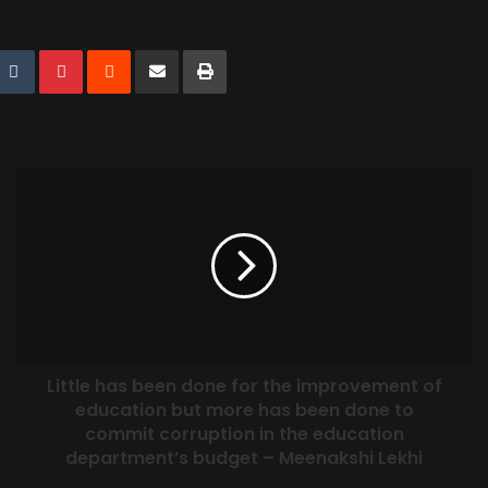
Little has been done for the improvement of
education but more has been done to
commit corruption in the education
department’s budget – Meenakshi Lekhi