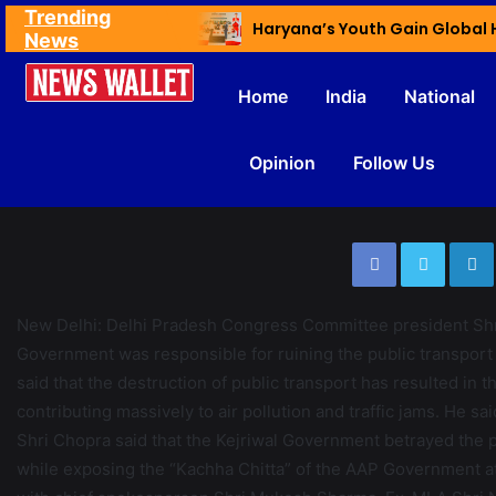
Trending
Ex NDMC VC Yadav Meets Delhi CM; Discusses Development & Public Outreach
News
Home
India
National
Opinion
Follow Us
????????????????????????????????????
New Delhi: Delhi Pradesh Congress Committee president Shr
Government was responsible for ruining the public transport s
said that the destruction of public transport has resulted in 
contributing massively to air pollution and traffic jams. He sa
Shri Chopra said that the Kejriwal Government betrayed the p
while exposing the “Kachha Chitta” of the AAP Government at