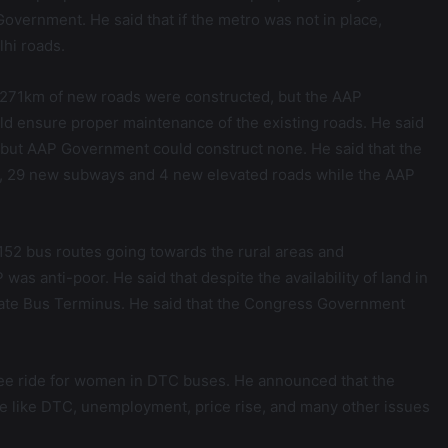
overnment. He said that if the metro was not in place,
lhi roads.
5271km of new roads were constructed, but the AAP
d ensure proper maintenance of the existing roads. He said
but AAP Government could construct none. He said that the
, 29 new subways and 4 new elevated roads while the AAP
52 bus routes going towards the rural areas and
as anti-poor. He said that despite the availability of land in
tate Bus Terminus. He said that the Congress Government
ree ride for women in DTC buses. He announced that the
e like DTC, unemployment, price rise, and many other issues