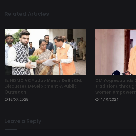
Related Articles
Ex NDMC VC Yadav Meets Delhi CM;
CM Yogi expands
Discusses Development & Public
traditions through
Outreach
women empowermen
16/07/2025
11/10/2024
Leave a Reply