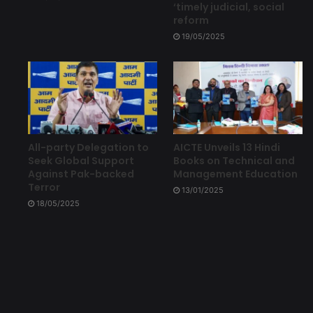
‘timely judicial, social
reform
19/05/2025
All-party Delegation to
AICTE Unveils 13 Hindi
Seek Global Support
Books on Technical and
Against Pak-backed
Management Education
Terror
13/01/2025
18/05/2025