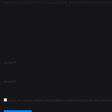
Your email address will not be published.
Required fields are marked
Name
*
Email
*
Save my name, email, and website in this browser for the next t