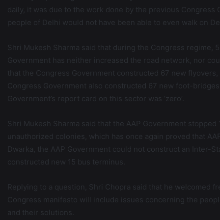
daily, it was due to the work done by the previous Congress G
people of Delhi would not have been able to even walk on De
Shri Mukesh Sharma said that during the Congress regime, 
Government has neither increased the road network, nor coul
that the Congress Government constructed 67 new flyovers, 
Congress Government also constructed 67 new foot-bridges
Government’s report card on this sector was ‘zero’.
Shri Mukesh Sharma said that the AAP Government stopped 1
unauthorized colonies, which has once again proved that AAP w
Dwarka, the AAP Government could not construct an Inter-S
constructed new 15 bus terminus.
Replying to a question, Shri Chopra said that he welcomed f
Congress manifesto will include issues concerning the peopl
and their solutions.