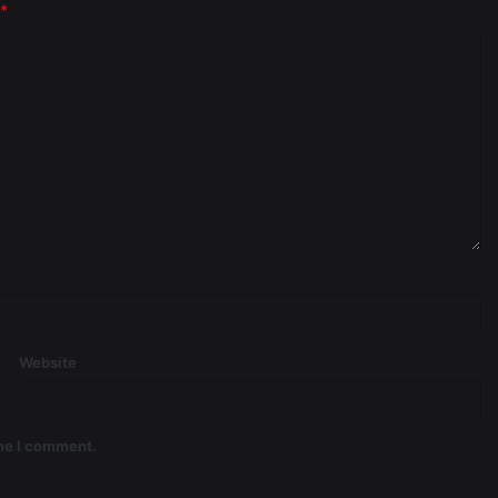
*
Website
ime I comment.