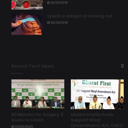
30/10/2019
Spieth in danger of missing cut
30/10/2019
Recent Tech News
60 Minutes for Surgery, 6
Muslim Intellectuals
Hours to Count
Support Waqf
(Amendment) Act, Call it
25/05/2025