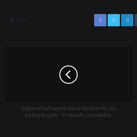
Share
Kejriwal betrayed Anna Hazare for his
political gain - Prakash Javadekar