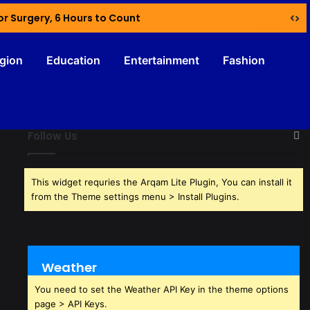
or Surgery, 6 Hours to Count
igion
Education
Entertainment
Fashion
Follow Us
This widget requries the Arqam Lite Plugin, You can install it
from the Theme settings menu > Install Plugins.
Weather
You need to set the Weather API Key in the theme options
page > API Keys.