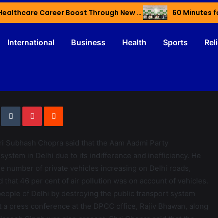
Haryana’s Youth Gain Global Healthcare Career Boost Through New Skilling Partnership
60 Minutes f
International
Business
Health
Sports
Rel
i Subhash Chopra said that the Aam Aadmi Party
ystem in Delhi due to its indifference and inefficiency. He
the number of private vehicles increasing on Delhi roads,
id that 46 per cent of air pollution was on account of vehicles.
eople of Delhi by destroying the public transport system
 a press conference at the DPCC office, Rajiv Bhawan, along