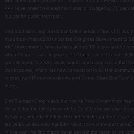
with chief spokesperson Shri Mukesh Sharma. Ex-MLA Shri Na
AAP Government reduced the transport budget by 7.5 per ce
budget for public transport.
Shri Subhash Chopra said that Delhi needs a fleet of 11,000 pu
has shrunk from 6200 under the Congress Government to 380
AAP Government claims to have added 100 buses last November
when Congress was in power, DTC buses used to cover 9.68
per day under the AAP Government. Shri Chopra said that 4
was in power, which has now come down to 26 lakh commute
constructed 15 new bus depots and 3 Inter-State Bus Termina
depot.
Shri Subhash Chopra said that the Kejriwal Government has n
He said that the third phase of the Delhi Metro work has bee
five years behind schedule. He said that during the Congres
ten years while under the BJP rule at the Centre and the Kej
in one year, making metro travel beyond the reach of the com