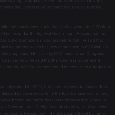
seeb Singh was also present. Shri Chopra said that the
nt while the Congress Government had a Rs 4300 crore
blic transport buses, but in the last five years, the DTC fleet
0 buses under the Kejriwal Government. He said that the
, but did not add a single bus before that. He said that
 lakh km per day which has now come down to 6.32 lakh km
5 lakh people used to travel by DTC buses when Congress
rs per day now. He said that the Congress Government
ls, but the AAP Government could not construct a single bus
ot only ruined the DTC, but the metro work too has suffered.
n delayed by three years while the fourth phase was running
s Government, the metro fares were increased only once in
riwal Government in Delhi, the metro fares were hiked twice
mon people. He said that if 42 lakh people travel by metro