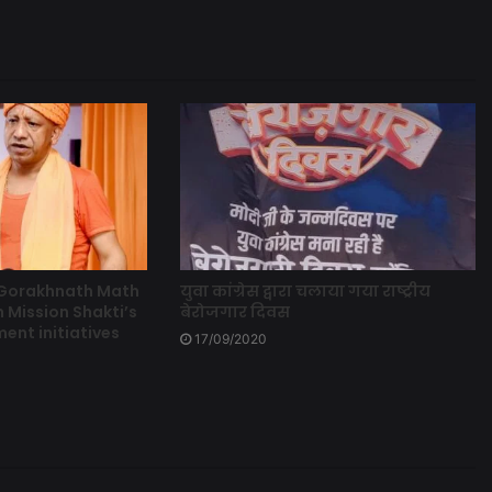
 Gorakhnath Math
युवा कांग्रेस द्वारा चलाया गया राष्ट्रीय
 Mission Shakti’s
बेरोजगार दिवस
t initiatives
17/09/2020