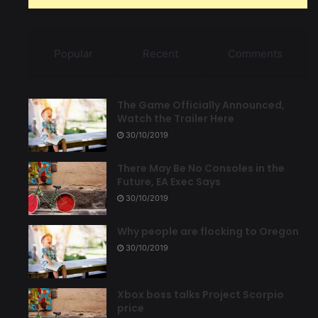
Popular
Recent
Comments
The Game Officially Announced,
Watch the Trailer Here
30/10/2019
There May Be No Consoles in the
Future, EA Exec Says
30/10/2019
Why people are flocking to Oregon
30/10/2019
Xbox boss talks Project Scorpio
price