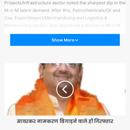
Projects/Infrastructure sector noted the sharpest dip in the
M-o-M talent demand. After this, Petrochemicals/Oil and
Gas, Export/Import/Merchandising and Logistics &
Warehousing sectors also registered a decline in M-o-M
talent demand.
Show More
“The world, especially China, the south-east Asia region,
Italy and Iran, has been dealing with the impact of
Coronavirus since December 2019. Accordingly, the
sectors related to foreign trade, exchange, import and
travel are experiencing a slowdown, which is now
reflecting in their talent demand too. In the long term, their
business output and profits too would show this impact,”
said Sanjay Goyal, Business Head, TimesJobs and
TechGig. “For February 2020, the M-o-M talent demand is
muted but the Y-o-Y talent demand was up. For now, we
should wait and watch, and hope that the situation
सावरकर नामकरण बिगाड़ने वाले हों गिरफ्तार
becomes better from here on”.