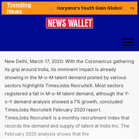
Trending
Ex NDMC VC Yadav Meets Delhi CM; Discusses Development & Public Outreach
Haryana’s Youth Gain Global Healthcare Career Boost Through New Skilling Partnership
News
New Delhi, March 17, 2020: With the Coronavirus gathering
its grip around India, its imminent impact is already
showing in the M-o-M talent demand posted by various
sectors highlights TimesJobs RecruiteX. Most sectors
registered a fall in M-o-M talent demand, although the Y-
o-Y demand analysis showed a 7% growth, concluded
TimesJobs RecruiteX February 2020 report.
TimesJobs RecruiteX is a monthly recruitment index that
records the demand and supply of talent at India Inc. The
February 2020 analysis shows that the