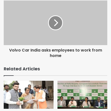
The key highlights of the TimesJobs RecruiteX Feb 2020
report are:
High-volume sectors note a decline in M-o-M talent
demand:
Most high-volume sectors, including Retail, FMCG, BFSI
and Manufacturing and Engineering registered a drop-in
talent demand in Feb 2020 v/s Jan 2020 comparison.
Here’s a quick list of sectors with negative talent demand:
Volvo Car India asks employees to work from
· Projects/Infrastructure/Power/Energy: -17%
home
· Petrochemicals/ Oil and Gas/ Power: -15%
· Export/Import/Merchandising: -15%
Related Articles
· Logistics & Warehousing: -14%
Quality/Process Control only group to note the growth in
demand:
Most job profiles like Engineering, Sourcing, Retailing
noted a dip. The only respite is that the talent demand for
Quality/Process Control roles noted the highest growth of
over 30% in February 2020.