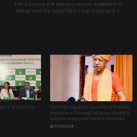
The Country will always remain indebted to
Netaji and the Azad Hind Fauj: Srinivas B.V.
gery, 6 Hours to
CM Yogi expands Gorakhnath Math
traditions through Mission Shakti’s
women empowerment initiatives
11/10/2024