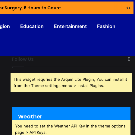
or Surgery, 6 Hours to Count
igion
Education
Entertainment
Fashion
Follow Us
This widget requries the Arqam Lite Plugin, You can install it
from the Theme settings menu > Install Plugins.
Weather
You need to set the Weather API Key in the theme options
page > API Keys.