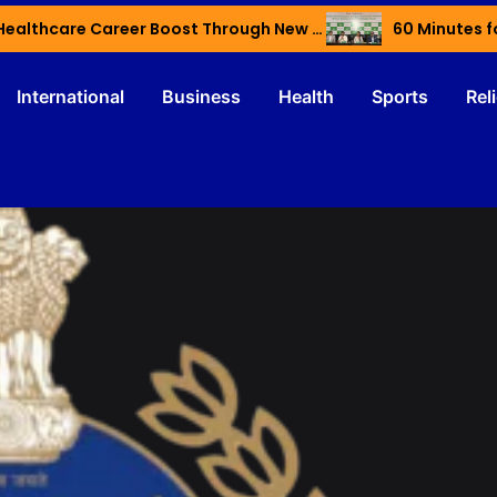
Haryana’s Youth Gain Global Healthcare Career Boost Through New Skilling Partnership
60 Minutes f
International
Business
Health
Sports
Rel