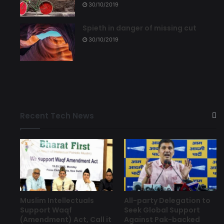
30/10/2019
Spieth in danger of missing cut
30/10/2019
Recent Tech News
Muslim Intellectuals
All-party Delegation to
Support Waqf
Seek Global Support
(Amendment) Act, Call it
Against Pak-backed