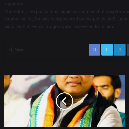
Narender.
Thereafter, the police team again warned him but despite warn
another bullet, he was overpowered by the police staff. Late
pistol with 3 live cartridges were recovered from him.
Share