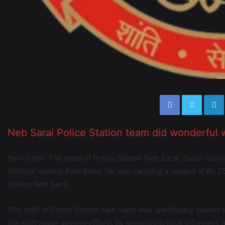
Neb Sarai Police Station team did wonderful 
New Delhi: The team of Police Station Neb Sarai, South Dist
criminal namely Ram Babu. He was carrying a reward of Rs 25
station Neb Sarai.
The staff of Police Station Neb Sarai was specifically tasked t
the staff made sincere efforts by sensitizing local informers