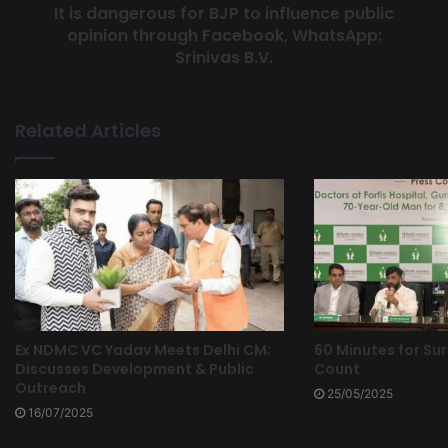
It is dangerous for BJP to influence public
opinion through Facebook, WhatsApp:
Srinivas B.V.
Related Articles
Ex NDMC VC Yadav Meets Delhi CM;
60 Minutes for Sur
Discusses Development & Public
Count
Outreach
25/05/2025
16/07/2025