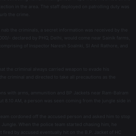
tection in the area. The staff deployed on patrolling duty was
urb the crime.
o nab the criminals, a secret information was received by the
25000/- declared by PHQ, Delhi, would come near Sainik farms,
comprising of Inspector Naresh Soalnki, SI Anil Rathore, and
at the criminal always carried weapon to evade his
he criminal and directed to take all precautions as the
ions with arms, ammunition and BP Jackets near Ram-Balram
bout 8.10 AM, a person was seen coming from the jungle side in
ce team cordoned off the accused person and asked him to stop
e Jungle. When the police team started chasing him, he
t fired by accused eventually hit on the B.P. Jacket of HC