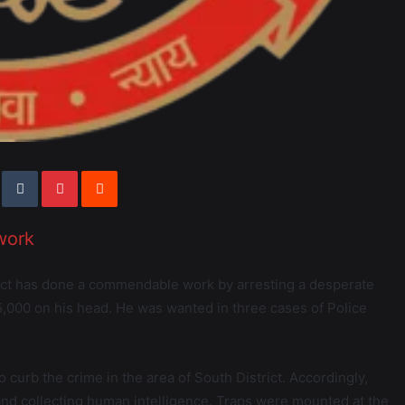
work
rict has done a commendable work by arresting a desperate
,000 on his head. He was wanted in three cases of Police
o curb the crime in the area of South District. Accordingly,
 and collecting human intelligence. Traps were mounted at the