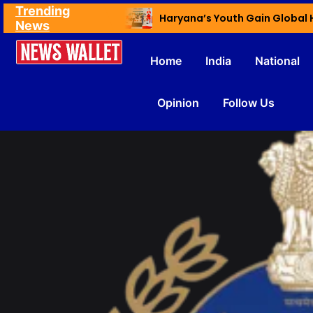
Trending
Ex NDMC VC Yadav Meets Delhi CM; Discusses Development & Public Outreach
News
Home
India
National
Opinion
Follow Us