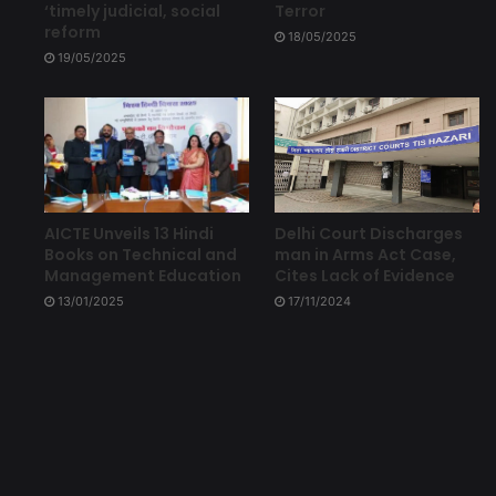
‘timely judicial, social
Terror
reform
18/05/2025
19/05/2025
Delhi Court Discharges
AICTE Unveils 13 Hindi
man in Arms Act Case,
Books on Technical and
Cites Lack of Evidence
Management Education
17/11/2024
13/01/2025