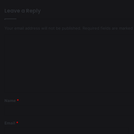
Leave a Reply
Your email address will not be published.
Required fields are marked
Name
*
Email
*