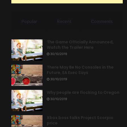
Popular
Recent
Comments
The Game Officially Announced,
Watch the Trailer Here
30/10/2019
There May Be No Consoles in the
Future, EA Exec Says
30/10/2019
Why people are flocking to Oregon
30/10/2019
Xbox boss talks Project Scorpio
price