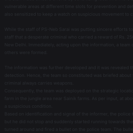
vulnerable areas at different time slots for prevention and de
also sensitized to keep a watch on suspicious movement to c
While the staff of PS-Neb Sarai was putting sincere efforts t
staff that a desperate criminal who carried a reward of Rs. 
New Delhi. Immediately, acting upon the information, a team 
others were formed.
The information was further developed and it was revealed th
detection. Hence, the team so constituted was briefed about t
criminal always carries weapons.
Consequently, the team was deployed on the strategic locat
farm in the jungle area near Sainik farms. As per input, at a
a suspicious condition.
Based on identification and signal of the informer, the poli
but he did not stop and suddenly started running towards th
turned around and fired a bullet on the police team. The bulle