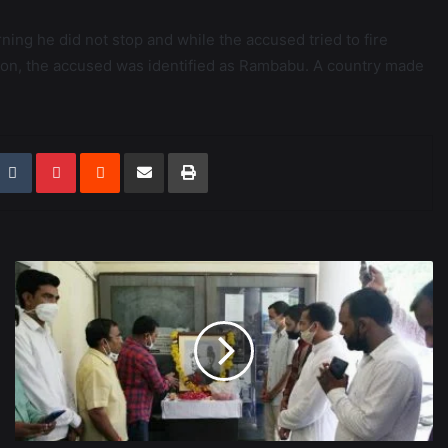
ing he did not stop and while the accused tried to fire
r on, the accused was identified as Rambabu. A country made