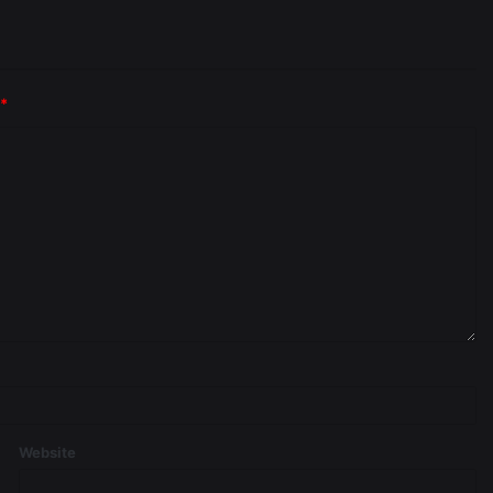
*
Website