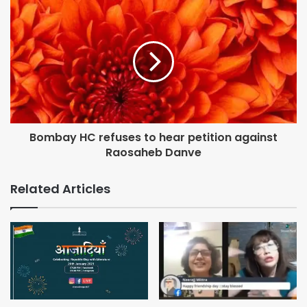
Bombay HC refuses to hear petition against
Raosaheb Danve
Related Articles