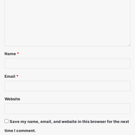
Name
*
Email
*
Website
Save my name, email, and website in this browser for the next
time I comment.