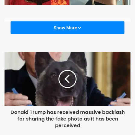
Show More
Donald Trump has received massive backlash
for sharing the fake photo as it has been
perceived