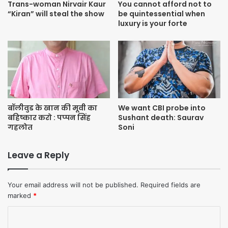
Trans-woman Nirvair Kaur
You cannot afford not to
“Kiran” will steal the show
be quintessential when
luxury is your forte
बॉलीवुड के खान की मूवी का
We want CBI probe into
बहिष्कार करो : पप्पन सिंह
Sushant death: Saurav
गहलोत
Soni
Leave a Reply
Your email address will not be published.
Required fields are
marked
*