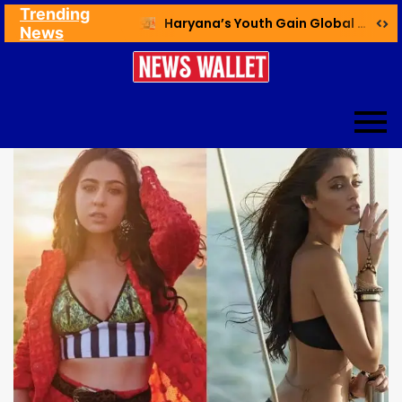
Trending
Ex NDMC VC Yadav Meets Delhi CM; Discusses Development & Public Outreach
Haryana’s Youth Gain Global Healthcare Career Boost Through New Skilling Partnership
News