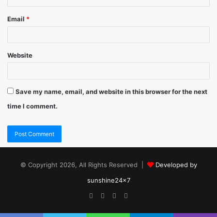
Email
*
Website
Save my name, email, and website in this browser for the next
time I comment.
© Copyright 2026, All Rights Reserved |
Developed by
sunshine24x7