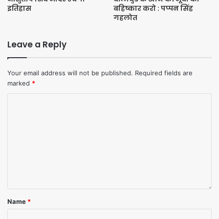
इतिहास
बहिष्कार करो : पप्पन सिंह
Tags
Bala
गहलोत
Leave a Reply
Your email address will not be published.
Required fields are
marked
*
Name
*