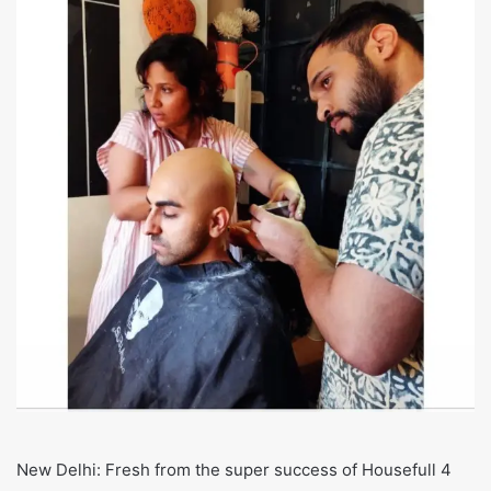
New Delhi: Fresh from the super success of Housefull 4