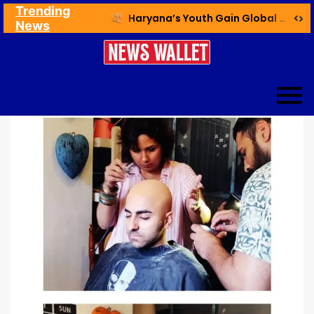
Trending
Ex NDMC VC Yadav Meets Delhi CM; Discusses Development & Public Outreach
Haryana’s Youth Gain Global Healthcare Career Boost Through New Skilling Partnership
News