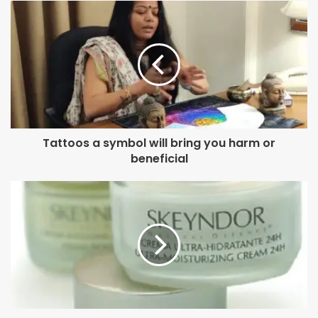
Sunny Singh’s character in Ujda Chaman was given a
distinctive stubble.
It’s been a fabulous year for the makeover wiz. Just last
month, another of her films, Chhichhore, garnered great
acclaim for the starcast’s young and old looks designed by
Preetisheel. Her Tamil film Bigil starring Kollywood
Tattoos a symbol will bring you harm or
megastar Vijay is also the talk of the Southern industry
beneficial
from a fortnight.
Plus, apart from Housefull 4, both Chhichhore and Bigil
have emerged great money spinners at the box-office, and
now Bollywood has high expectations from Bala to ring in
the greens next.
But for Preetisheel, it’s no time to rest. The National
Award-winning character designer is already super-busy,