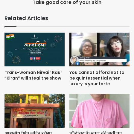
Take good care of your skin
working on her upcoming projects which include the
Nawazuddin Siddiqui-Radhika Apte-starrer Raat Akeli Hai,
Related Articles
Kartik Aaryan-Bhumi Pednekar-starrer Pati Patni Aur Woh,
Kangana Ranaut-starrers Panga and Dhaakad, and Bhansali
Productions’ Tuesdays and Fridays.
Trans-woman Nirvair Kaur
You cannot afford not to
“Kiran” will steal the show
be quintessential when
luxury is your forte
आशुतोष शिव मंदिर रचेगा
बॉलीवुड के खान की मूवी का