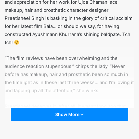
and appreciation for her work for Ujda Chaman, ace
makeup, hair and prosthetic character designer
Preetisheel Singh is basking in the glory of critical acclaim
for her latest film Bala… or should we say, for having
constructed Ayushmann Khurrana’s shining baldpate. Tch
tch!
“The film reviews have been overwhelming and the
audience reaction stupendous,” chirps the lady. “Never
before has makeup, hair and prosthetic been so much in
the limelight as in these last three weeks… and I’m loving it
and lapping up all the attention,” she winks.
Preetisheel deserves it. After all, it wasn’t long ago that
she was going through testing times, having to contend
Show More
with the three baldie looks, and how to make them stand
out and look different from each other. While Akshay
Kumar’s look in Housefull 4 got that imposing moustache,