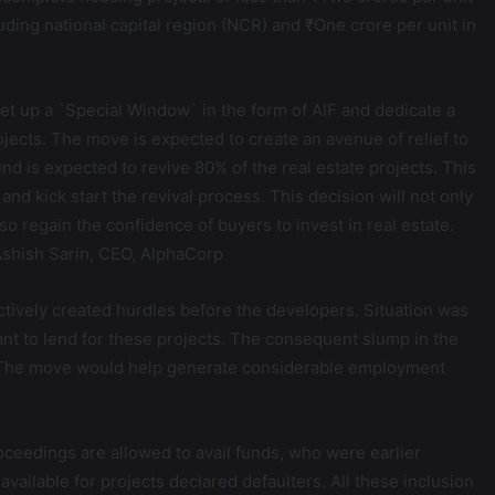
uding national capital region (NCR) and ₹One crore per unit in
t up a `Special Window` in the form of AIF and dedicate a
ojects. The move is expected to create an avenue of relief to
d is expected to revive 80% of the real estate projects. This
nd kick start the revival process. This decision will not only
lso regain the confidence of buyers to invest in real estate.
 Ashish Sarin, CEO, AlphaCorp
ectively created hurdles before the developers. Situation was
ant to lend for these projects. The consequent slump in the
s. The move would help generate considerable employment
roceedings are allowed to avail funds, who were earlier
ailable for projects declared defaulters. All these inclusion