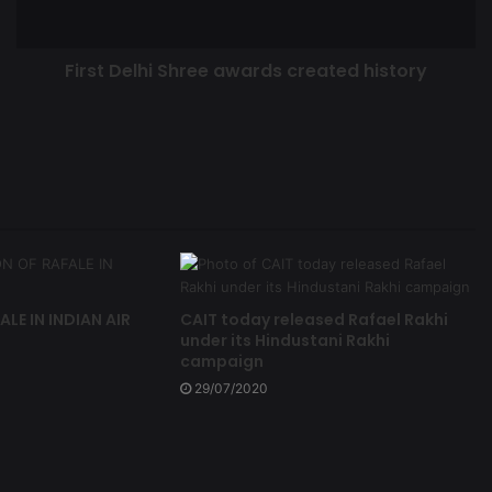
First Delhi Shree awards created history
LE IN INDIAN AIR
CAIT today released Rafael Rakhi
under its Hindustani Rakhi
campaign
29/07/2020