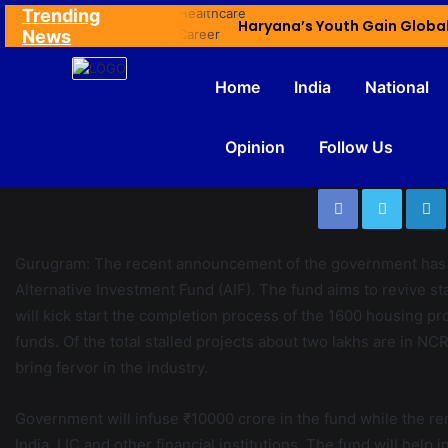
Trending
Ex NDMC VC Yadav Meets Delhi CM; Discusses Development & Public Outreach
News
Home
India
National
Opinion
Follow Us
Gurugram: The recent announcement of the government has ela
Alternative Investment Fund (AIF). The fund aims to revive st
will kick start the completion process of the 1600 housing pr
funds. Of the total stalled projects about two lakhs are in 
bring fervor in the industry.
Government will infuse ₹10000 crore in the fund while the re
India, LIC and other financial institutions. The fund will hel