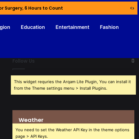
or Surgery, 6 Hours to Count
igion
Education
Entertainment
Fashion
Follow Us
This widget requries the Arqam Lite Plugin, You can install it
from the Theme settings menu > Install Plugins.
Weather
You need to set the Weather API Key in the theme options
page > API Keys.