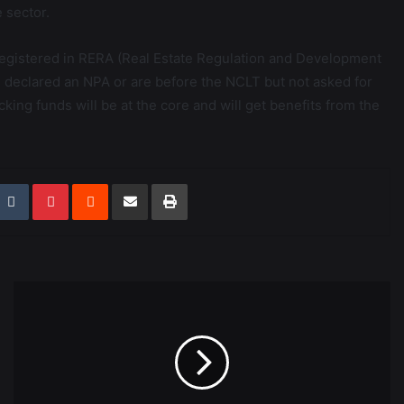
e sector.
e registered in RERA (Real Estate Regulation and Development
ts declared an NPA or are before the NCLT but not asked for
lacking funds will be at the core and will get benefits from the