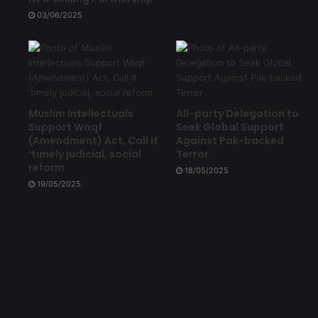
03/06/2025
Muslim Intellectuals
All-party Delegation to
Support Waqf
Seek Global Support
(Amendment) Act, Call it
Against Pak-backed
‘timely judicial, social
Terror
reform
18/05/2025
19/05/2025