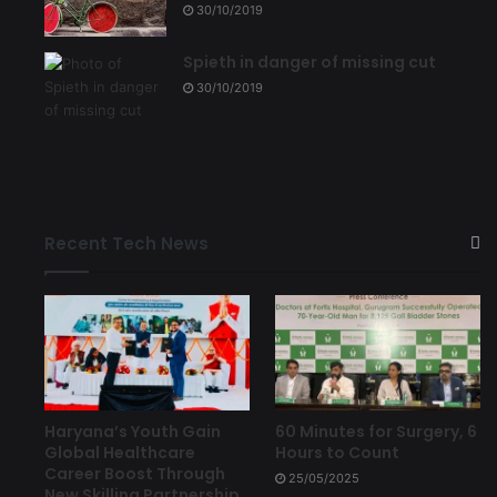
30/10/2019
Spieth in danger of missing cut
30/10/2019
Recent Tech News
Haryana’s Youth Gain
60 Minutes for Surgery, 6
Global Healthcare
Hours to Count
Career Boost Through
25/05/2025
New Skilling Partnership