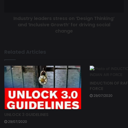
Industry leaders stress on ‘Design Thinking’
and ‘Inclusive Growth’ for driving social
change
Related Articles
INDUCTION OF RAFA
FORCE
29/07/2020
UNLOCK 3 GUIDELINES
29/07/2020