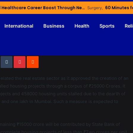
Haryana’s Youth Gain Global Healthcare Career Boost Through New Skilling Partnership
60 Minutes f
International
Business
Health
Sports
Rel
ted the real estate sector as it approved the creation of an
alled housing projects through a corpus of ₹25000 Crores. It
ojects and 458000 housing units stalled due to the dearth of
NCR and one lakh in Mumbai. Such a measure is expected to
maining ₹15000 crore will be contributed by State Bank of
p incomplete housing projects of less than ₹Two crores per unit