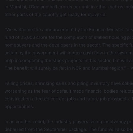
in Mumbai, ₹One and half crores per unit in other metros incl
other parts of the country get ready for move-in.
“We welcome the announcement by the Finance Minister to se
fund of 25,000 crore for the completion of stalled housing pr
homebuyers and the developers in the sector. The specific fun
action by the government will induce cash flow in the system a
help in completing the stuck projects in this sector, but will a
The benefit will surely be felt in NCR and Mumbai region.” –
Falling prices, shrinking sales and piling inventory have coll
worsening as the fear of default made financial bodies reluct
construction affected current jobs and future job prospect
opportunities.
In an another relief, the industry players facing insolvency p
debarred from the September package. The fund will also be av