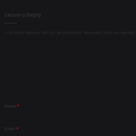
Leave a Reply
Your email address will not be published.
Required fields are marked
Name
*
Email
*