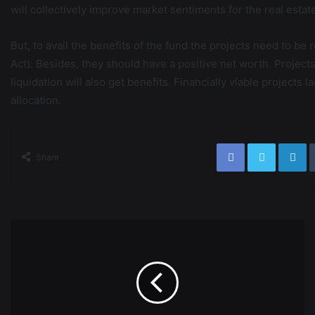
will collectively improve market sentiments for the real estat
But, to avail the benefits of the fund the projects need to b
Act). Besides, they should have a positive net worth. Projec
liquidation will also get benefits. Financially viable projects 
allocation.
Share