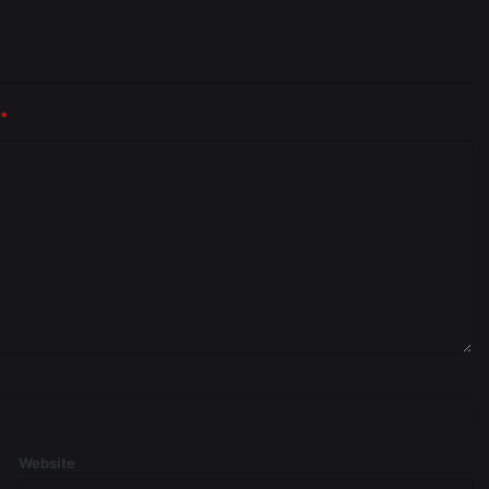
*
Website