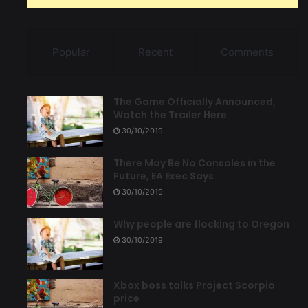
Popular
Recent
Comments
The Game Officially Announced,
Watch the Trailer Here
30/10/2019
There May Be No Consoles in the
Future, EA Exec Says
30/10/2019
Why people are flocking to Oregon
30/10/2019
Xbox boss talks Project Scorpio
price