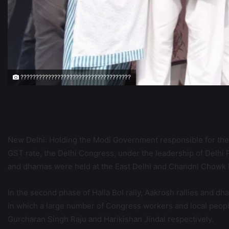
????????????????????????????????????
New Delhi: Holding the Modi Government responsible for the
GST rate, the Delhi Congress, under the leadership of Delh
and dharnas were held at the East Delhi and Chandni Chowk 
In the second phase of Halla Bol rally, Aakrosh rallies and d
in which a large number of Congress workers and local people
Gurcharan Singh Raju and Harikishan Jindal respectively.