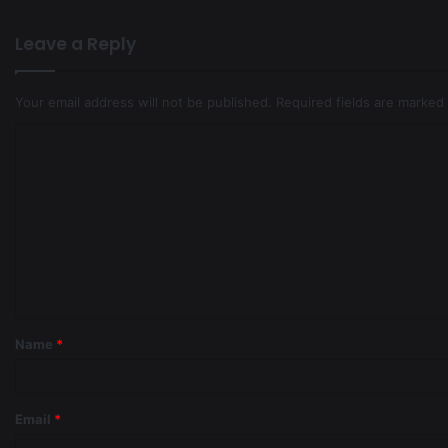
Leave a Reply
Your email address will not be published.
Required fields are marked
Name
*
Email
*