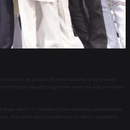
 industries on account of demonetization and increased
ntensified its Halla Bol programme when two Aakrosh Rallies
arsh Nagar district in Chandni Chowk Assembly constituencies
re. The rallies were presided over by district presidents