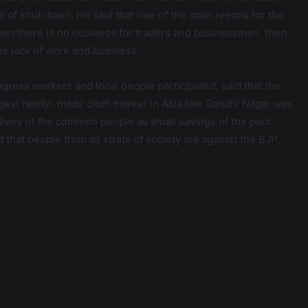
e of shut down. He said that one of the main resons for the
when there is no business for traders and businessmen, then
e lack of work and business.
gress workers and local people participated, said that the
ggest ready- made cloth market in Asia like Gandhi Nagar was
lives of the common people as small savings of the poor
hat people from all strata of society are against the BJP,