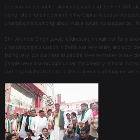
pressure on account of demonetization and the high GST rates
rising rate of unemployment in the Capital is due to the eco
unemployment among labour was a natural consequence. He sa
Shri Arvinder Singh Lovely, addressing an Aakrosh Rally and 
unemployment situation in Delhi was very scary, and poor peo
facing very low business as people have no money to buy clo
people were also brought under the category of black money du
and they will teach the Modi Government a befitting lesson 