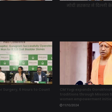
मोदी सरकार ने दिल्ली 
r Surgery, 6 Hours to Count
CM Yogi expands Gorakhna
traditions through Mission S
women empowerment initia
11/10/2024