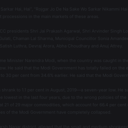
arkar Hai, Hai”, “Rojgar Jo De Na Sake Wo Sarkar Nikammi Hai
t processions in the main markets of these areas.
C presidents Shri Jai Prakash Agarwal, Shri Arvinder Singh Lo
ulati, Chaman Lal Sharma, Municipal Councillor Sonia Amandee
Satish Luthra, Devraj Arora, Abha Choudhary and Anuj Attrey.
f Prime Minister Narendra Modi, when the country was caught in
low. He said that the Modi Government has totally failed on the
ed to 30 per cent from 34.6% earlier. He said that the Modi Gove
th shrank to 1.1 per cent in August, 2019—a seven-year low. He s
e lowest in the last four years, due to the wrong policies of th
 that 21 of 29 major commodities, which account for 66.4 per cent 
mmes of the Modi Government have completely collapsed.
darsh Nagar district, alleged that the small and medium shopke