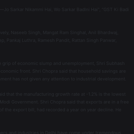
—Jo Sarkar Nikammi Hai, Wo Sarkar Badlni Hai”, “GST Ki Badi
vely, Naseeb Singh, Mangat Ram Singhal, Anil Bhardwaj,
p, Pankaj Luthra, Ramesh Pandit, Rattan Singh Panwar,
 the grip of economic slump and unemployment, Shri Subhash
 economic front. Shri Chopra said that household savings are
rnment has not given any attention to industrial development.
aid that the manufacturing growth rate at -1.2% is the lowest
e Modi Government. Shri Chopra said that exports are in a free
of the export bill, had recorded a year on year decline. He
epers and industries in Delhi have come under tremendous