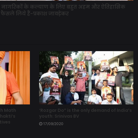
के नागरिकों के कल्याण के लिए बहुत अहम और ऐतिहासिक
फैसले लिये हैं-प्रकाश जावड़ेकर
th Math
‘Rozgar Do” is the only demand of India’s
hakti’s
youth: Srinivas BV
tives
17/09/2020