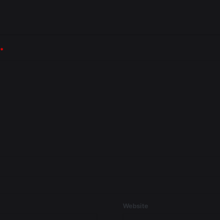
*
Website