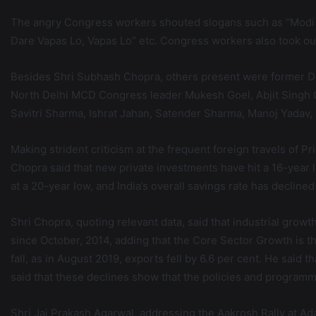
The angry Congress workers shouted slogans such as “Modi S
Dare Vapas Lo, Vapas Lo” etc. Congress workers also took ou
Besides Shri Subhash Chopra, others present were former DC
North Delhi MCD Congress leader Mukesh Goel, Abjit Singh G
Savitri Sharma, Ishrat Jahan, Satender Sharma, Manoj Yadav, 
Making strident criticism at the frequent foreign travels o
Chopra said that new private investments have hit a 16-year 
at a 20-year low, and India’s overall savings rate has declin
Shri Chopra, quoting relevant data, said that industrial grow
since October, 2014, adding that the Core Sector Growth is th
fall, as in August 2019, exports fell by 6.6 per cent. He said
said that these declines show that the policies and progra
Shri Jai Prakash Agarwal, addressing the Aakrosh Rally at A