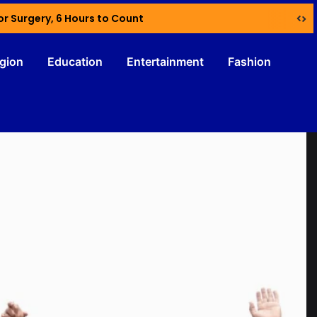
or Surgery, 6 Hours to Count
igion
Education
Entertainment
Fashion