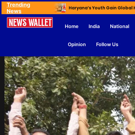
Trending
Ex NDMC VC Yadav Meets Delhi CM; Discusses Development & Public Outreach
News
Home
India
National
Opinion
Follow Us