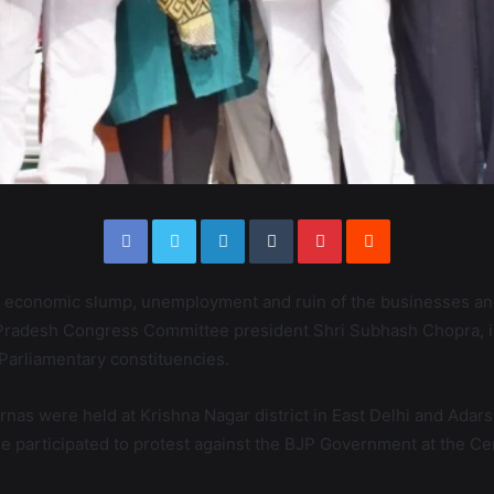
 economic slump, unemployment and ruin of the businesses and
i Pradesh Congress Committee president Shri Subhash Chopra, i
Parliamentary constituencies.
harnas were held at Krishna Nagar district in East Delhi and Ad
 participated to protest against the BJP Government at the Cent