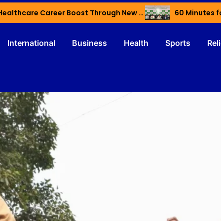
Haryana’s Youth Gain Global Healthcare Career Boost Through New Skilling Partnership
60 Minutes f
International
Business
Health
Sports
Rel