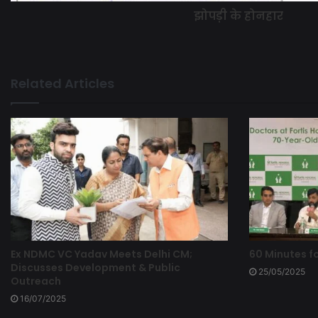
झोपड़ी के होनहार
Related Articles
Ex NDMC VC Yadav Meets Delhi CM;
60 Minutes fo
Discusses Development & Public
25/05/2025
Outreach
16/07/2025