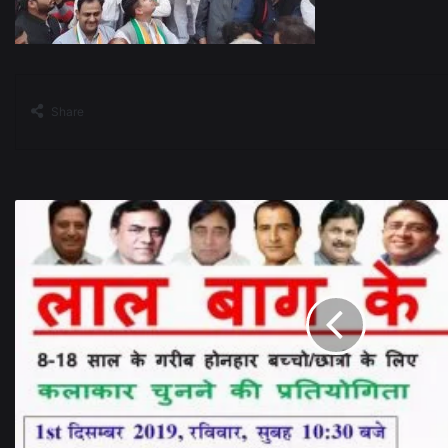
Share