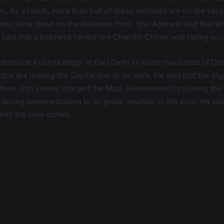
, As a result, more than half of these ventures are on the verg
nomic slow down on the business front. Shri Agarwal said that 
id that a business centre like Chandni Chowk was facing acut
dharna at Krishna Nagar in East Delhi in which thousands of Con
ple are leaving the Capital due to no work. He said that the bi
thes. Shri Lovely charged the Modi Government for ruining the 
ring demonetization to do gross injustice to the poor. He said t
when the time comes.