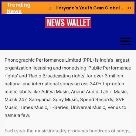
Trending
Ex NDMC VC Yadav Meets Delhi CM; Discusses Development & Public Outreach
Haryana’s Youth Gain Global Healthcare Career Boost Through New Skilling Partnership
News
Phonographic Performance Limited (PPL) is India’s largest
organization licensing and monetising ‘Public Performance
rights’ and ‘Radio Broadcasting rights’ for over 3 million
national and international songs across 340+ top-notch
music labels like Aditya Music, Anand Audio, Lahiri Music,
Muzik 247, Saregama, Sony Music, Speed Records, SVF
Music, Times Music, T-Series, Universal Music, Venus to
name a few.
Each year the music industry produces hundreds of songs,