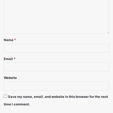
to avoid legal proceedings against them. As any offence
under Section 51 & 63 of the Copyright Act of 1957, is an
infringement of PPL’s copyright and punishable by law.
Name
*
Email
*
Website
Save my name, email, and website in this browser for the next
time I comment.