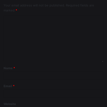
Your email address will not be published.
Required fields are
marked
*
Name
*
Email
*
Website