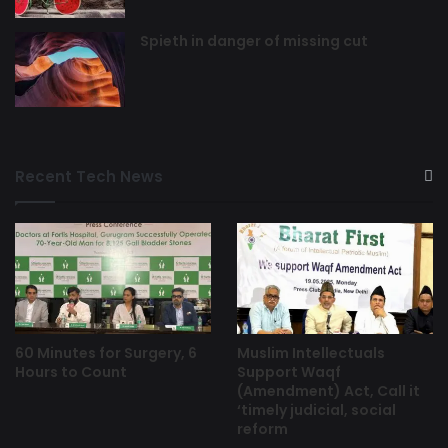
Spieth in danger of missing cut
Recent Tech News
60 Minutes for Surgery, 6
Muslim Intellectuals
Hours to Count
Support Waqf
(Amendment) Act, Call it
‘timely judicial, social
reform