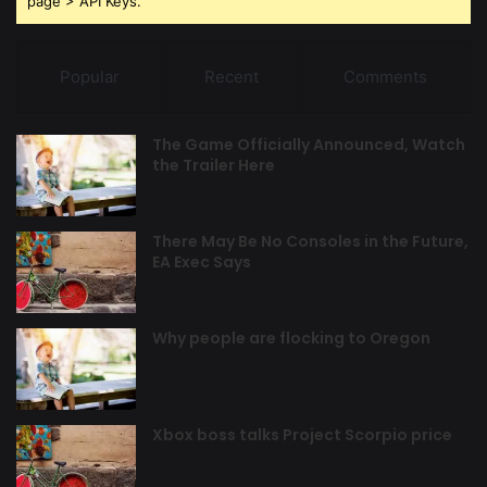
page > API Keys.
Popular
Recent
Comments
The Game Officially Announced, Watch
the Trailer Here
There May Be No Consoles in the Future,
EA Exec Says
Why people are flocking to Oregon
Xbox boss talks Project Scorpio price