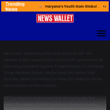
Trending
Ex NDMC VC Yadav Meets Delhi CM; Discusses Development & Public Outreach
Haryana’s Youth Gain Global Healthcare Career Boost Through New Skilling Partnership
News
New Delhi: Addressing the media persons, MP Shri
Ramesh Bidhuri exposed the lies of Delhi government on
improving education system. Pradesh Media Co-incharge
Shree Neelkant Bakshi, Media Head Shri Ashok Goel
Devraha, Media Committee Co-head Shri Mahesh Verma
were present on this occasion.
MP Shri Ramesh Bidhuri said that during the last five
years, the people of Delhi have been cheated on every