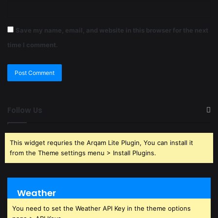
Save my name, email, and website in this browser for the next
time I comment.
Follow Us
This widget requries the Arqam Lite Plugin, You can install it
from the Theme settings menu > Install Plugins.
Weather
You need to set the Weather API Key in the theme options