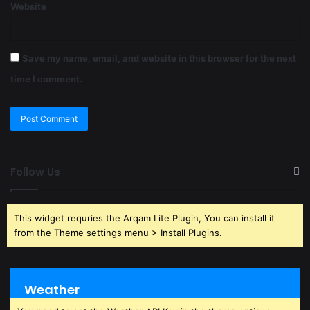
Website
Save my name, email, and website in this browser for the next
time I comment.
Follow Us
This widget requries the Arqam Lite Plugin, You can install it
from the Theme settings menu > Install Plugins.
Weather