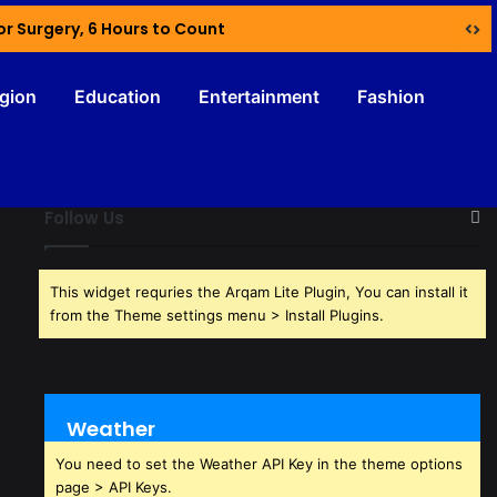
or Surgery, 6 Hours to Count
igion
Education
Entertainment
Fashion
Follow Us
This widget requries the Arqam Lite Plugin, You can install it
from the Theme settings menu > Install Plugins.
Weather
You need to set the Weather API Key in the theme options
page > API Keys.