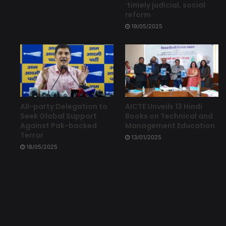
‘timely judicial, social
reform
19/05/2025
All-party Delegation to
AICTE Unveils 13 Hindi
Seek Global Support
Books on Technical and
Against Pak-backed
Management Education
Terror
13/01/2025
18/05/2025