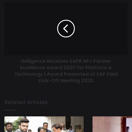
Itelligence Receives SAPR APJ Partner
Excellence Award 2020 for Platform &
Technology | Award Presented at SAP Field
Kick-Off Meeting 2020
Related Articles