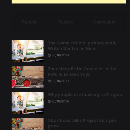
Popular
Recent
Comments
The Game Officially Announced,
Watch the Trailer Here
30/10/2019
There May Be No Consoles in the
Future, EA Exec Says
30/10/2019
Why people are flocking to Oregon
30/10/2019
Xbox boss talks Project Scorpio
price