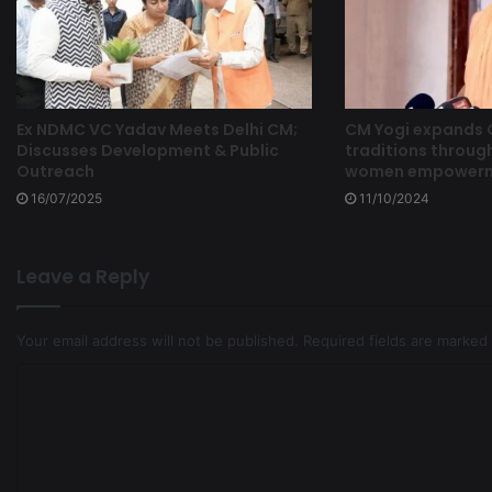
Ex NDMC VC Yadav Meets Delhi CM;
CM Yogi expands
Discusses Development & Public
traditions through
Outreach
women empowermen
16/07/2025
11/10/2024
Leave a Reply
Your email address will not be published.
Required fields are marked