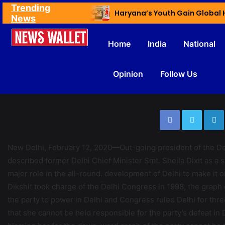
Trending
Ex NDMC VC Yadav Meets Delhi CM; Discusses Development & Public Outreach
News
Home
India
National
Opinion
Follow Us
????????????????????????????????????
New Delhi, February 12, 2020—Out-going president of the 
described former Delhi Chief Minister Smt. Sheila Dixit as a s
major role in the all-round. development of Delhi to make it on
Dikshit took charge of the Delhi Congress in 1998, the graph o
the party to power in Delhi and Congress ruled Delhi for thr
that she cannot be held responsible for the party’s defeat in 