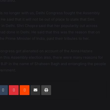
olerated.
 is no longer with us, Delhi Congress fought the Assembly
e said that it will not be out of place to state that Smt.
n Delhi. Shri Chopra said that her popularity cut across
d done in Delhi. He said that this was the reason that on
the Prime Minister of India, paid their tributes to her.
 Congress got alienated on account of the Anna Hazare
in this Assembly election also, there were many reasons for
he BJP in the name of Shaheen Bagh and entangling the people
vernment.