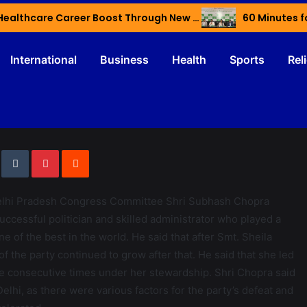
Haryana’s Youth Gain Global Healthcare Career Boost Through New Skilling Partnership
60 Minutes f
International
Business
Health
Sports
Rel
Delhi Pradesh Congress Committee Shri Subhash Chopra
uccessful politician and skilled administrator who played a
e of the best in the world. He said that after Smt. Sheila
f the party continued to grow after that. He said that she led
ee consecutive times under her stewardship. Shri Chopra said
Delhi, as there were various factors for the party’s defeat and