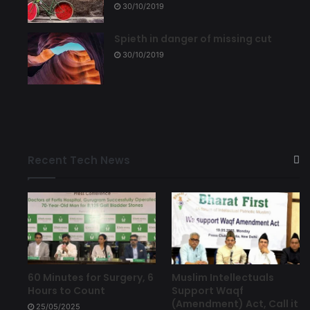
30/10/2019
Spieth in danger of missing cut
30/10/2019
Recent Tech News
60 Minutes for Surgery, 6
Muslim Intellectuals
Hours to Count
Support Waqf
(Amendment) Act, Call it
25/05/2025