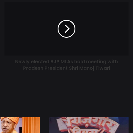
Newly elected BJP MLAs hold meeting with
Pradesh President Shri Manoj Tiwari