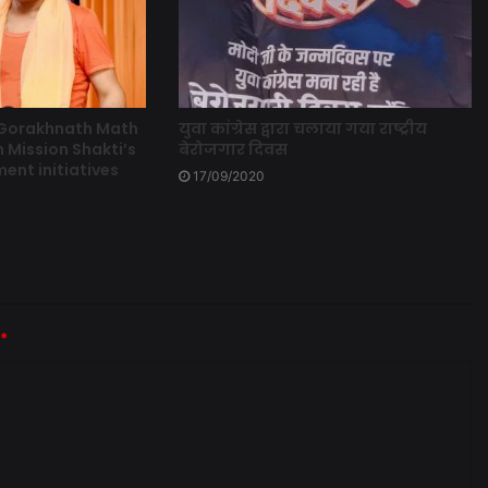
 Gorakhnath Math
युवा कांग्रेस द्वारा चलाया गया राष्ट्रीय
 Mission Shakti’s
बेरोजगार दिवस
t initiatives
17/09/2020
*