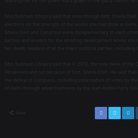
blaming her for the down-ward graph of the party cannot be t
Shri Subhash Chopra said that even though Smt. Sheila Dixit
elections on the strength of the works she had done in Delhi. H
Sheila Dixit and Congress were complementary to each other i
parties and leaders for the amazing development works she ha
her death, leaders of all the major political parties, including 
Shri Subhash Chopra said that in 2013, the vote bank of the
Movement and not because of Smt. Sheila Dixit. He said that 
the defeat of Congress, including polarization of votes by t
of Delhi through advertisements by the Aam Aadmi Party Go
Share