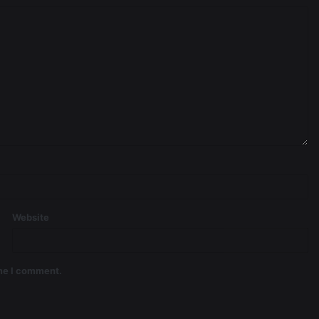
Website
ime I comment.