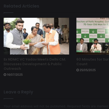
Related Articles
Ex NDMC VC Yadav Meets Delhi CM;
60 Minutes for Sur
Discusses Development & Public
Count
Outreach
25/05/2025
16/07/2025
Leave a Reply
Your email address will not be published.
Required fields are marked