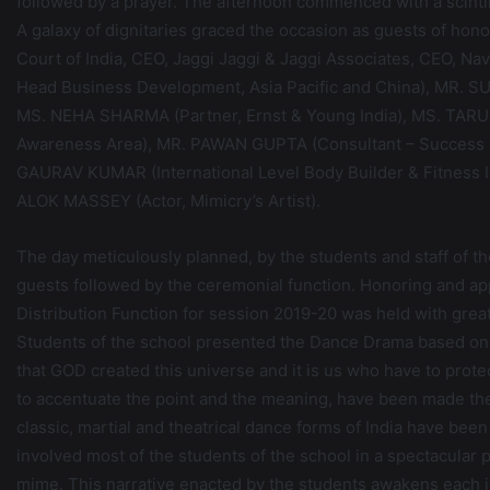
followed by a prayer. The afternoon commenced with a scinti
A galaxy of dignitaries graced the occasion as guests of 
Court of India, CEO, Jaggi Jaggi & Jaggi Associates, CEO, N
Head Business Development, Asia Pacific and China), MR. S
MS. NEHA SHARMA (Partner, Ernst & Young India), MS. TARU
Awareness Area), MR. PAWAN GUPTA (Consultant – Success C
GAURAV KUMAR (International Level Body Builder & Fitness Ic
ALOK MASSEY (Actor, Mimicry’s Artist).
The day meticulously planned, by the students and staff of th
guests followed by the ceremonial function. Honoring and ap
Distribution Function for session 2019-20 was held with grea
Students of the school presented the Dance Drama based 
that GOD created this universe and it is us who have to protect 
to accentuate the point and the meaning, have been made the v
classic, martial and theatrical dance forms of India have b
involved most of the students of the school in a spectacular
mime. This narrative enacted by the students awakens each in