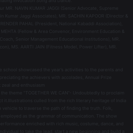
llating invocation Song and Dance.
honour MR. NAVIN KUMAR JAGGI (Senior Advocate, Supreme
avin Kumar Jaggi Associates), MR. SACHIN KAPOOR (Director &
URENDER PAHAL (President, National Kabaddi Association),
 MEHTA (Fellow & Area Convenor, Environment Education &
oach, Senior Management Educational Institutions), MR.
on), MS. AARTI JAIN (Fitness Model, Power Lifter), MR.
e school showcased the year’s activities to the parents and
preciating the achievers with accolades, Annual Prize
t zeal and enthusiasm
on the theme “TOGETHER WE CAN”- Undoubtedly to proclaim
it.Illustrations culled from the rich literary heritage of India
ehicle to traverse the path of finding the truth. Folk,
een employed as the grammar of communication. The show
 performance enriched with rich music, costume, dance, and
dividual to take the lead, start a new beginning and build a