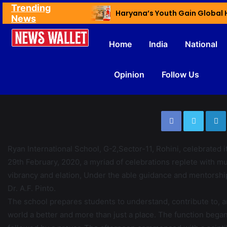
Trending
Ex NDMC VC Yadav Meets Delhi CM; Discusses Development & Public Outreach
News
Home
India
National
Opinion
Follow Us
Ryan International School, G-2,Sector-11, Rohini, celebrated 
29th February, 2020, a myriad of celebrations replete with mu
vibrancy and elation, Under the able guidance and mentorshi
Dr. A.F. Pinto.
The school prepares students to understand, contribute to, a
world a better and more than just a place. The function began