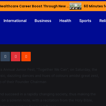
Haryana’s Youth Gain Global Healthcare Career Boost Through New Skilling Partnership
60 Minutes f
International
Business
Health
Sports
Rel
its Annual Junior Fest, “Together We Can”, on Saturday, the
sic, dazzling dances and hues of colours amidst great zest,
p of their Founder Chairman
nd succeed in a rapidly changing society, thus making the
 on a solemn note, with a recitation from the Holy Bible,