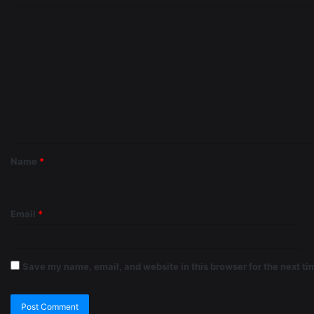
Name
*
Email
*
Save my name, email, and website in this browser for the next t