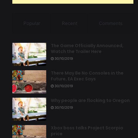
Popular
Recent
Comments
The Game Officially Announced,
Watch the Trailer Here
30/10/2019
There May Be No Consoles in the
Future, EA Exec Says
30/10/2019
Why people are flocking to Oregon
30/10/2019
Xbox boss talks Project Scorpio
price