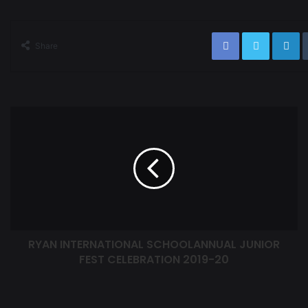
Share
RYAN INTERNATIONAL SCHOOLANNUAL JUNIOR
FEST CELEBRATION 2019-20