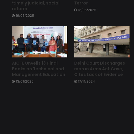
‘timely judicial, social
Terror
reform
18/05/2025
19/05/2025
Delhi Court Discharges
AICTE Unveils 13 Hindi
man in Arms Act Case,
Books on Technical and
Cites Lack of Evidence
Management Education
17/11/2024
13/01/2025