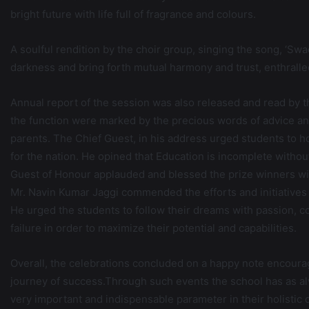
bright future with life full of fragrance and colours.
A soulful rendition by the choir group, singing the song, ‘Sw
darkness and bring forth mutual harmony and trust, enthralle
Annual report of the session was also released and read by 
the function were marked by the precious words of advice and
parents. The Chief Guest, in his address urged students to ho
for the nation. He opined that Education is incomplete withou
Guest of Honour applauded and blessed the prize winners with
Mr. Navin Kumar Jaggi commended the efforts and initiatives o
He urged the students to follow their dreams with passion, c
failure in order to maximize their potential and capabilities.
Overall, the celebrations concluded on a happy note encourag
journey of success.Through such events the school has as alw
very important and indispensable parameter in their holistic