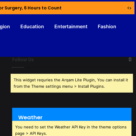
or Surgery, 6 Hours to Count
igion
Education
Entertainment
Fashion
Follow Us
This widget requries the Arqam Lite Plugin, You can install it
from the Theme settings menu > Install Plugins.
Weather
You need to set the Weather API Key in the theme options
page > API Keys.