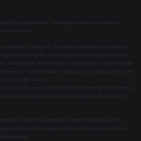
adesh Mera Swapn Hai’, ending with a plea to dispel the
d the audience.
the students of Grade III. The most memorable moments of
 appreciation by the chief guest during an address to the
ne and sharpen their talents and potentials to carve a niche
t keeping in view the goal of serving one’s own country. The
 their bright future.
f the school in providing quality education to the students.
onstructive imagination and determination without fear of
ing the students to establish further milestones in the
ays endeavored to impart virtues to children, which is a
 development.