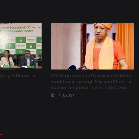
gery, 6 Hours to
CM Yogi expands Gorakhnath Math
traditions through Mission Shakti’s
women empowerment initiatives
11/10/2024
*