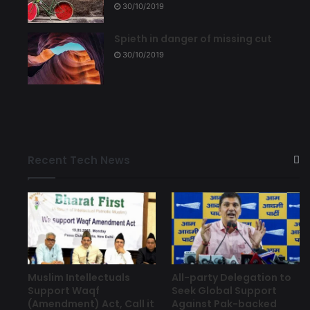
30/10/2019
Spieth in danger of missing cut
30/10/2019
Recent Tech News
Muslim Intellectuals
All-party Delegation to
Support Waqf
Seek Global Support
(Amendment) Act, Call it
Against Pak-backed