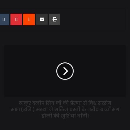
ठाकुर दलीप सिंघ जी की प्रेरणा से विश्व सत्संग
सभा(रजि.) संस्था ने मलिन बस्ती के गरीब बच्चों संग
होली की खुशियां बाँटी।