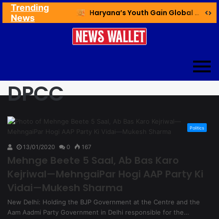
Trending
Ex NDMC VC Yadav Meets Delhi CM; Discusses Development & Public Outreach
Haryana’s Youth Gain Global Healthcare Career Boost Through New Skilling Partnership
News
DPCC
Politics
13/01/2020
0
167
Mehnge Beete 5 Saal, Ab Bas Karo
Kejriwal—MehngaiPar Hogi AAP Party Ki
Vidai—Mukesh Sharma
New Delhi: Holding the BJP Government at the Centre and the
Aam Aadmi Party Government in Delhi responsible for the…