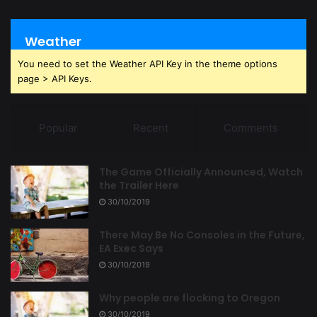
Weather
You need to set the Weather API Key in the theme options
page > API Keys.
Popular
Recent
Comments
The Game Officially Announced, Watch
the Trailer Here
30/10/2019
There May Be No Consoles in the Future,
EA Exec Says
30/10/2019
Why people are flocking to Oregon
30/10/2019