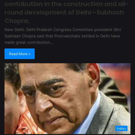
contribution in the construction and all-
round development of Delhi—Subhash
Chopra.
New Delhi: Delhi Pradesh Congress Committee president Shri
Subhash Chopra said that Poorvanchalis settled in Delhi have
made great contribution…
Read More »
Politics