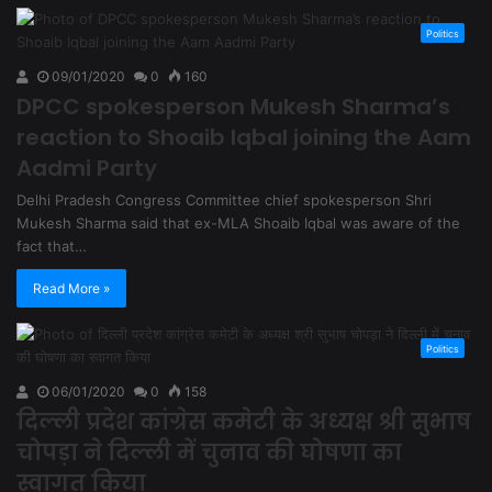
Politics
09/01/2020
0
160
DPCC spokesperson Mukesh Sharma’s
reaction to Shoaib Iqbal joining the Aam
Aadmi Party
Delhi Pradesh Congress Committee chief spokesperson Shri
Mukesh Sharma said that ex-MLA Shoaib Iqbal was aware of the
fact that…
Read More »
Politics
06/01/2020
0
158
दिल्ली प्रदेश कांग्रेस कमेटी के अध्यक्ष श्री सुभाष
चोपड़ा ने दिल्ली में चुनाव की घोषणा का
स्वागत किया