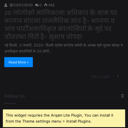
03/01/2020
0
462
20 लोगोंको मालिकाना अधिकार के नाम पर
कागज बांटना राजनैतिक स्टंट है- भाजपा व
आप पार्टीअनाधिकृत कालोनियों के मुद्दे पर
चौतरफा घिरी है- सुभाष चोपड़ा
नई दिल्ली, 3 जनवरी, 2020- दिल्ली प्रदेश कांग्रेस कमेटी के अध्यक्ष श्री सुभाष चोपड़ा ने
अनाधिकृत कालोनियों के 20 लोगों…
Read More »
Next page
Follow Us
This widget requries the Arqam Lite Plugin, You can install it
from the Theme settings menu > Install Plugins.