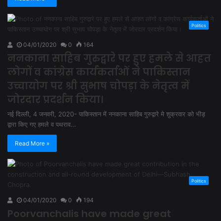
Politics
04/01/2020
0
164
ननकाना साहिब गुरुद्वारे पर हुए हमले से आहत
लोगों व कांग्रेस कार्यकर्ताओं ने पाकिस्तान
उच्चायोग पर श्री सुभाष चोपड़ा के नेतृत्व में
जोरदार प्रदर्शन किया।
नई दिल्ली, 4 जनवरी, 2020- पाकिस्तान में ननकाना साहिब गुरुद्वारे मे शुक्रवार को भीड़
द्वारा किए गए हमले व पथराव…
Read More »
Politics
04/01/2020
0
194
Poorvanchalis have made great