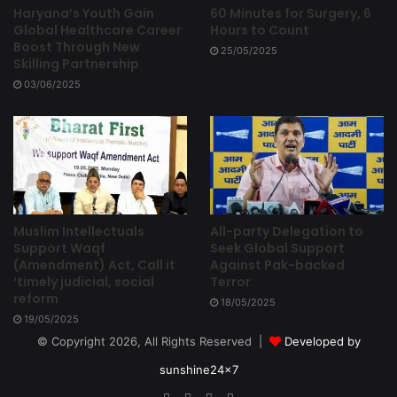
Haryana’s Youth Gain
60 Minutes for Surgery, 6
Global Healthcare Career
Hours to Count
Boost Through New
25/05/2025
Skilling Partnership
03/06/2025
Muslim Intellectuals
All-party Delegation to
Support Waqf
Seek Global Support
(Amendment) Act, Call it
Against Pak-backed
‘timely judicial, social
Terror
reform
18/05/2025
19/05/2025
© Copyright 2026, All Rights Reserved |
Developed by
sunshine24x7