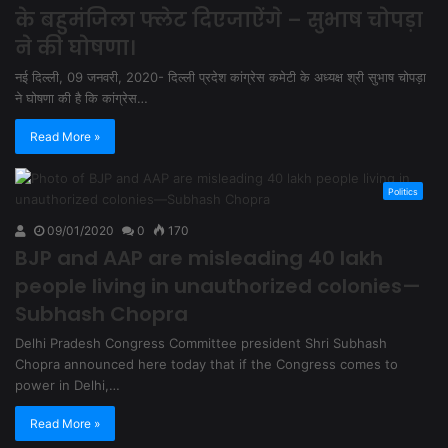
के बहुमंजिला फ्लेट दिएजाऐंगे – सुभाष चोपड़ा
ने की घोषणा।
नई दिल्ली, 09 जनवरी, 2020- दिल्ली प्रदेश कांग्रेस कमेटी के अध्यक्ष श्री सुभाष चोपड़ा
ने घोषणा की है कि कांग्रेस…
Read More »
Politics
09/01/2020
0
170
BJP and AAP are misleading 40 lakh
people living in unauthorized colonies—
Subhash Chopra
Delhi Pradesh Congress Committee president Shri Subhash
Chopra announced here today that if the Congress comes to
power in Delhi,…
Read More »