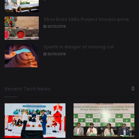
Xbox boss talks Project Scorpio price
30/10/2019
Spieth in danger of missing cut
30/10/2019
Recent Tech News