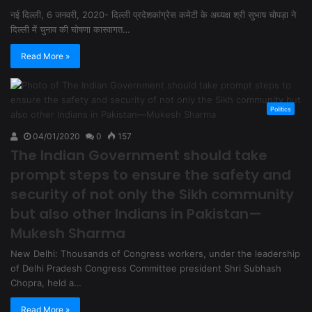
नई दिल्ली, 6 जनवरी, 2020- दिल्ली प्रदेशकांग्रेस कमेटी के अध्यक्ष श्री सुभाष चोपड़ा ने
दिल्ली में चुनाव की घोषणा कास्वागत…
Read More »
Politics
04/01/2020
0
157
The Indian Government should take
prompt steps to ensure the safety and
security of not only the Sikh community
but also other Indians in Pakistan—
Mukesh Sharma
New Delhi: Thousands of Congress workers, under the leadership
of Delhi Pradesh Congress Committee president Shri Subhash
Chopra, held a…
Read More »