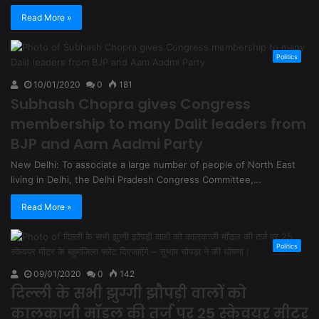
Read More »
Politics
10/01/2020
0
181
Subhash Chopra gives Congress
membership to many Dalit leaders from
BJP and Aam Aadmi Party
New Delhi: To associate a large number of people of North East
living in Delhi, the Delhi Pradesh Congress Committee,…
Read More »
Politics
09/01/2020
0
142
दिल्ली के सभी झुग्गी झौपड़ी वालों को
कालकाजी मॉडल की तर्ज पर 25 स्केवयर मीटर