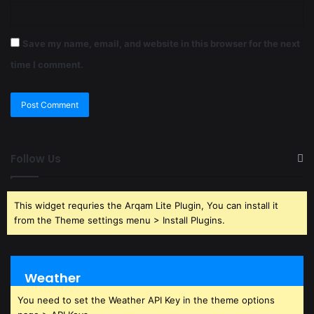
Save my name, email, and website in this browser for the next
time I comment.
Follow Us
This widget requries the Arqam Lite Plugin, You can install it
from the Theme settings menu > Install Plugins.
Weather
You need to set the Weather API Key in the theme options