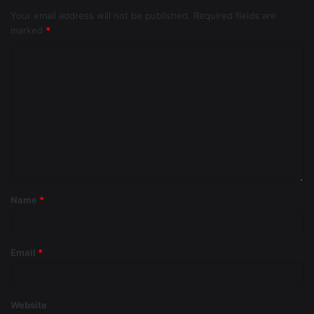
Your email address will not be published.
Required fields are
marked
*
Name
*
Email
*
Website