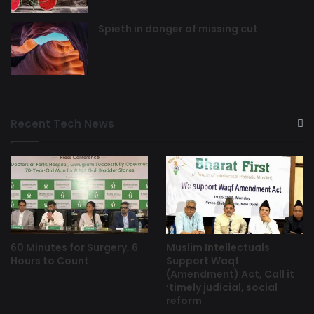
Spieth in danger of missing cut
Recent Tech News
60 Minutes for Surgery, 6
Muslim Intellectuals
Hours to Count
Support Waqf
(Amendment) Act, Call it
‘timely judicial, social
reform