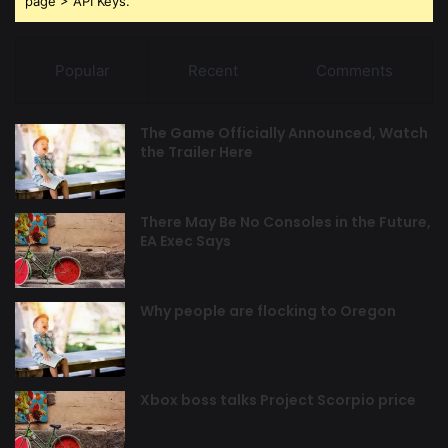
page > API Keys.
Popular
Recent
Comments
The Game Officially Announced, Watch
the Trailer Here
There May Be No Consoles in the Future,
EA Exec Says
Why people are flocking to Oregon
Xbox boss talks Project Scorpio price