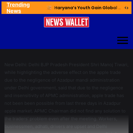
Trending
Ex NDMC VC Yadav Meets Delhi CM; Discusses Development & Public Outreach
Haryana’s Youth Gain Global Healthcare Career Boost Through New Skilling Partnership
News
New Delhi: Delhi BJP Pradesh President Shri Manoj Tiwari,
while highlighting the adverse effect on the apple trade
due to the negligence of Azadpur mandi administration
under Delhi government, said that due to the negligence
and insensitivity of APMC administration, apple trade has
not been been possible from last three days in Azadpur
apple market. APMC Chairman did not find any solution to
the traders’ problem even after the meeting. Workers,
businessmen, adhati, drivers are upset and Delhi