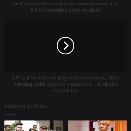
the Election Commission’s announcement of
befitting reply to the lies of the Aam Aadmi Party in the
Delhi Assembly election date
Corporation and Lok Sabha elections with its mandate in
BJP’s favor. In the upcoming Assembly elections, people of
Delhi will help in forming BJP government in Delhi just like
Center and Corporation, because people know that Desh
Me Modi Dilli Me BJP, Tabhi Banegi Baat, Dilli Chale Modi
Ke Saath.
BJP will form Triple Engine Government, after
winning Delhi Assembly Elections – Prakash
Javadekar
Related Articles