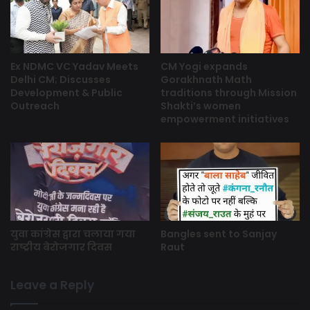
Ex NDMC VC Yadav Meets
CM Yogi expands
Delhi CM; Discusses
Gorakhnath Math
Development & Public
traditions through Mission
Outreach
Shakti’s women
empowerment initiatives
युवा कांग्रेस द्वारा चलाया गया
Bangles sent to Sanjay
राष्ट्रीय बेरोजगार दिवस
Raut
Leave a Reply