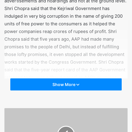
advertisements and hoardings and not at the ground level.
Shri Chopra said that the Kejriwal Government has
indulged in very big corruption in the name of giving 200
units of free power to the consumers as it helped the
power companies reap crores of rupees of profit. Shri
Chopra said that five years ago, AAP had made many
promises to the people of Delhi, but instead of fulfilling
those lofty promises, it even stopped all the development
works started by the Congress Government. Shri Chopra
said that the five-year report card of the AAP Government
released today was a “fraud paper” as AAP’s promises
Show More
remained only on paper.
Shri Subhash Chopra said that if the five-year report card
of the AAP Government was that good, then what was the
need to hire the services of election expert Prashant
Kishore’s company I-PAC, as the fact was that the Kejriwal
Government was scared of defeat in the upcoming