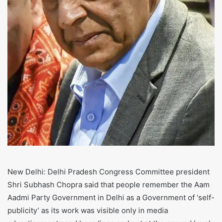
New Delhi: Delhi Pradesh Congress Committee president
Shri Subhash Chopra said that people remember the Aam
Aadmi Party Government in Delhi as a Government of ‘self-
publicity’ as its work was visible only in media