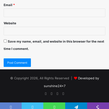
Email
*
Website
Save my name, email, and website in this browser for the next
time I comment.
© Copyright 2026, All Rights Reserved |
Developed by
sunshine24x7