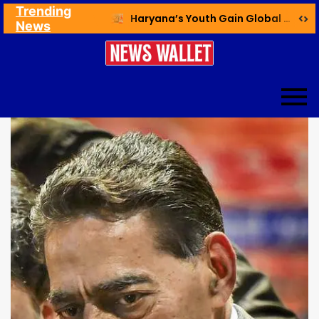
Trending
Ex NDMC VC Yadav Meets Delhi CM; Discusses Development & Public Outreach
Haryana’s Youth Gain Global Healthcare Career Boost Through New Skilling Partnership
News